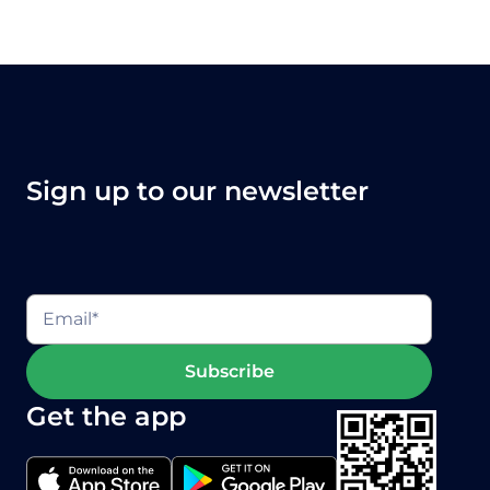
videos
to take you through the
essentials of Onside.
Sign up to our newsletter
Get the app