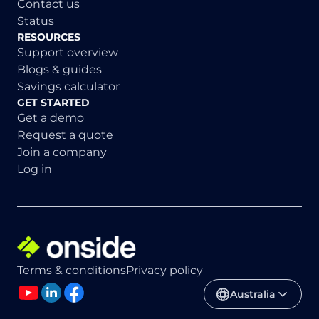
Contact us
Status
RESOURCES
Support overview
Blogs & guides
Savings calculator
GET STARTED
Get a demo
Request a quote
Join a company
Log in
Terms & conditions
Privacy policy
Australia