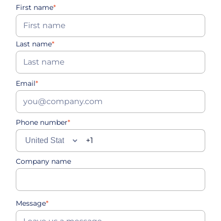
First name
*
Last name
*
Email
*
Phone number
*
Company name
Message
*