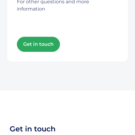
For other questions and more
information
Get in touch
Get in touch