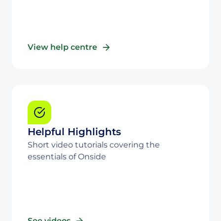
View help centre
Helpful Highlights
Short video tutorials covering the
essentials of Onside
See videos