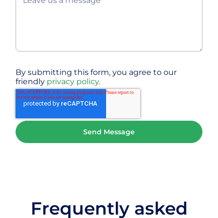
By submitting this form, you agree to our
friendly
privacy policy.
Frequently asked