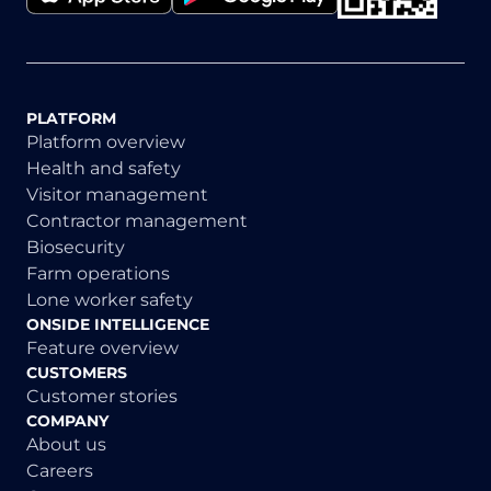
PLATFORM
Platform overview
Health and safety
Visitor management
Contractor management
Biosecurity
Farm operations
Lone worker safety
ONSIDE INTELLIGENCE
Feature overview
CUSTOMERS
Customer stories
COMPANY
About us
Careers