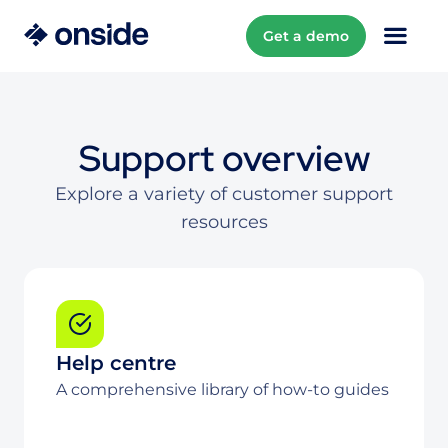
Get a demo
Support overview
Explore a variety of customer support
resources
Help centre
A comprehensive library of how-to guides