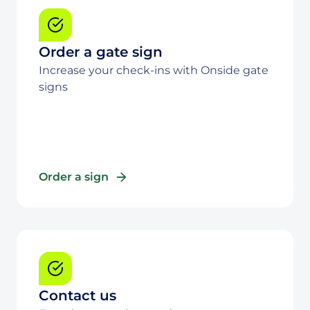
Order a gate sign
Increase your check-ins with Onside gate
signs
Order a sign
Contact us