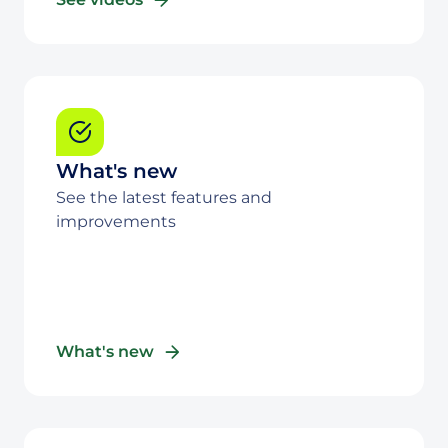
What's new
See the latest features and
improvements
What's new