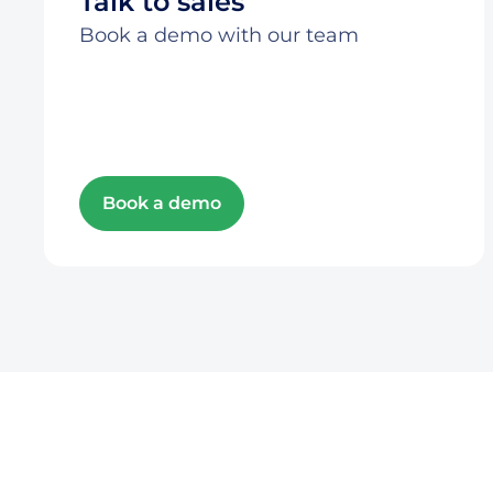
Talk to sales
Book a demo with our team
Book a demo