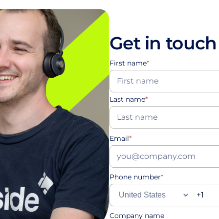
Get in touch
First name
*
Last name
*
Email
*
Phone number
*
Company name