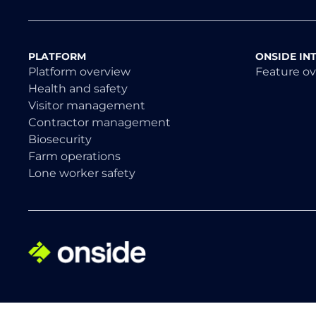
PLATFORM
ONSIDE IN
Platform overview
Feature o
Health and safety
Visitor management
Contractor management
Biosecurity
Farm operations
Lone worker safety