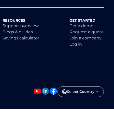
RESOURCES
GET STARTED
Support overview
Get a demo
Blogs & guides
Request a quote
Savings calculator
Join a company
Log in
Select Country