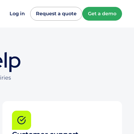
Log in
Request a quote
Get a demo
elp
iries