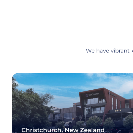
We have vibrant, c
Christchurch, New Zealand