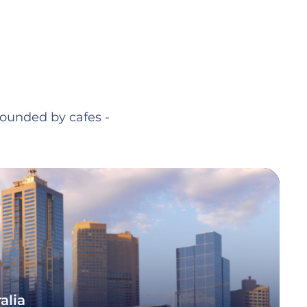
rrounded by cafes -
alia