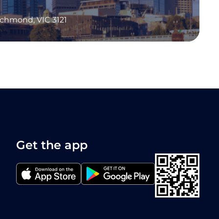
Richmond, VIC 3121
Get the app