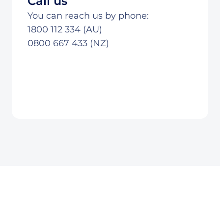
Call us
You can reach us by phone:
1800 112 334 (AU)
0800 667 433 (NZ)