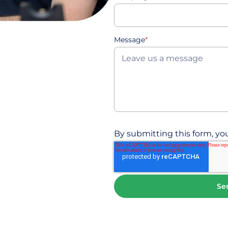
Message
*
By submitting this form, you