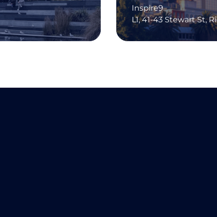
Inspire9
L1, 41-43 Stewart St, 