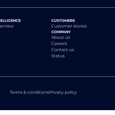
TELLIGENCE
CUSTOMERS
verview
Customer stories
COMPANY
About us
Careers
Contact us
Status
Terms & conditions
Privacy policy