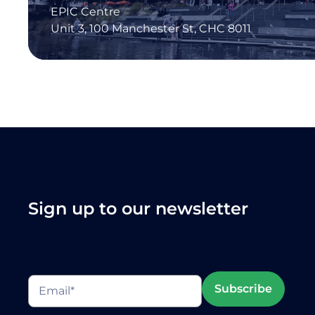
EPIC Centre
Unit 3, 100 Manchester St, CHC 8011
Sign up to our newsletter