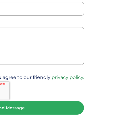
 agree to our friendly
privacy policy.