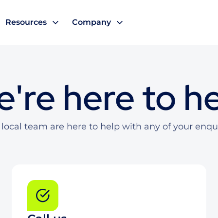
Resources
Company
're here to h
local team are here to help with any of your enqu