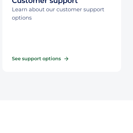
Customer support
Learn about our customer support
options
See support options