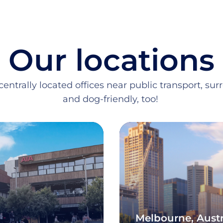
Our locations
entrally located offices near public transport, su
and dog-friendly, too!
Melbourne, Austr