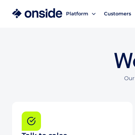
Platform
Customers
We
Our 