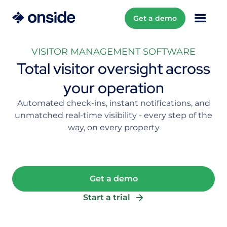
Get a demo
VISITOR MANAGEMENT SOFTWARE
Total visitor oversight across
your operation
Automated check-ins, instant notifications, and
unmatched real-time visibility - every step of the
way, on every property
Get a demo
Start a trial