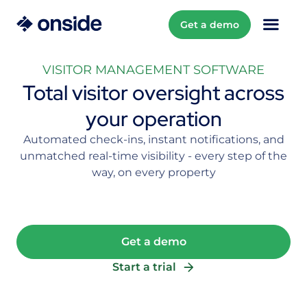
Get a demo
VISITOR MANAGEMENT SOFTWARE
Total visitor oversight across
your operation
Automated check-ins, instant notifications, and
unmatched real-time visibility - every step of the
way, on every property
Get a demo
Start a trial