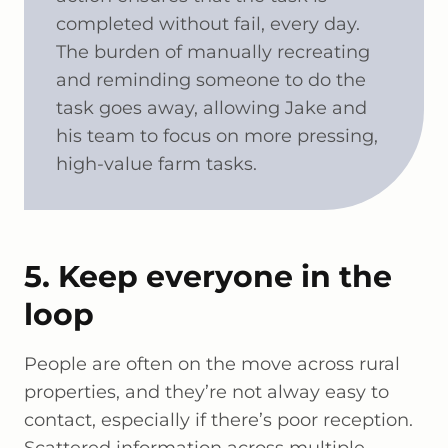
completed without fail, every day.
The burden of manually recreating
and reminding someone to do the
task goes away, allowing Jake and
his team to focus on more pressing,
high-value farm tasks.
5. Keep everyone in the
loop
People are often on the move across rural
properties, and they’re not alway easy to
contact, especially if there’s poor reception.
Scattered information across multiple