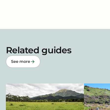
Related guides
See more