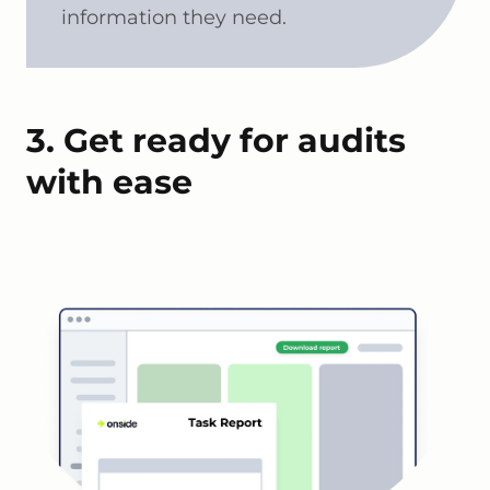
information they need.
3. Get ready for audits
with ease