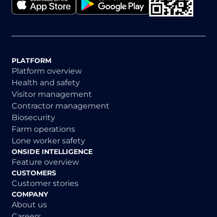
PLATFORM
Platform overview
Health and safety
Visitor management
Contractor management
Biosecurity
Farm operations
Lone worker safety
ONSIDE INTELLIGENCE
Feature overview
CUSTOMERS
Customer stories
COMPANY
About us
Careers