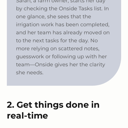
Sarah, a farm owner, starts her day
by checking the Onside Tasks list. In
one glance, she sees that the
irrigation work has been completed,
and her team has already moved on
to the next tasks for the day. No
more relying on scattered notes,
guesswork or following up with her
team—Onside gives her the clarity
she needs.
2. Get things done in
real-time