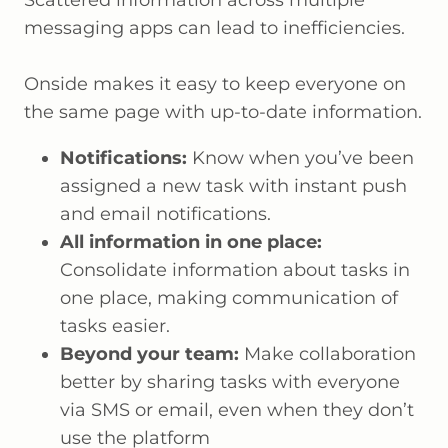
messaging apps can lead to inefficiencies.
Onside makes it easy to keep everyone on
the same page with up-to-date information.
Notifications:
Know when you’ve been
assigned a new task with instant push
and email notifications.
All information in one place:
Consolidate information about tasks in
one place, making communication of
tasks easier.
Beyond your team:
Make collaboration
better by sharing tasks with everyone
via SMS or email, even when they don’t
use the platform