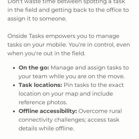
Don't waste time between spotting a task
in the field and getting back to the office to
assign it to someone.
Onside Tasks empowers you to manage
tasks on your mobile. You're in control, even
when you're out in the field.
On the go:
Manage and assign tasks to
your team while you are on the move.
Task locations:
Pin tasks to the exact
location on your map and include
reference photos.
Offline accessibility:
Overcome rural
connectivity challenges; access task
details while offline.