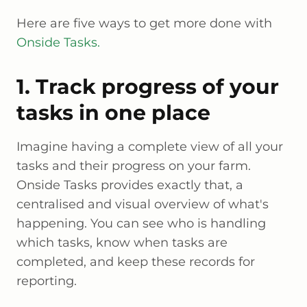
Here are five ways to get more done with
Onside Tasks.
1. Track progress of your
tasks in one place
Imagine having a complete view of all your
tasks and their progress on your farm.
Onside Tasks provides exactly that, a
centralised and visual overview of what's
happening. You can see who is handling
which tasks, know when tasks are
completed, and keep these records for
reporting.