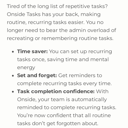
Tired of the long list of repetitive tasks?
Onside Tasks has your back, making
routine, recurring tasks easier. You no
longer need to bear the admin overload of
recreating or remembering routine tasks.
Time saver:
You can set up recurring
tasks once, saving time and mental
energy
Set and forget:
Get reminders to
complete recurring tasks every time.
Task completion confidence:
With
Onside, your team is automatically
reminded to complete recurring tasks.
You’re now confident that all routine
tasks don’t get forgotten about.