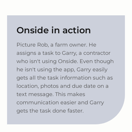
Onside in action
Picture Rob, a farm owner. He
assigns a task to Garry, a contractor
who isn't using Onside. Even though
he isn't using the app, Garry easily
gets all the task information such as
location, photos and due date on a
text message. This makes
communication easier and Garry
gets the task done faster.