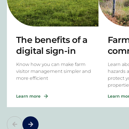
The benefits of a
Farm 
digital sign-in
com
system for rural
haza
Know how you can make farm
Learn a
properties
to m
visitor management simpler and
hazards 
more efficient
protect y
propertie
Learn more
Learn mo