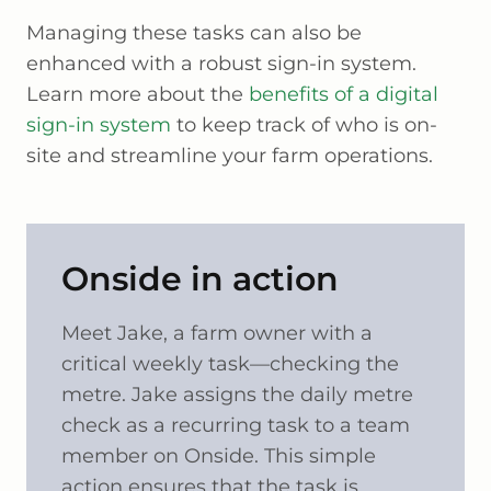
Managing these tasks can also be
enhanced with a robust sign-in system.
Learn more about the
benefits of a digital
sign-in system
to keep track of who is on-
site and streamline your farm operations.
Onside in action
Meet Jake, a farm owner with a
critical weekly task—checking the
metre. Jake assigns the daily metre
check as a recurring task to a team
member on Onside. This simple
action ensures that the task is