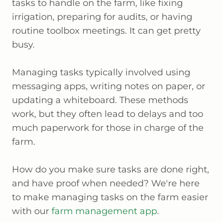
tasks to handle on the farm, like fixing
irrigation, preparing for audits, or having
routine toolbox meetings. It can get pretty
busy.
Managing tasks typically involved using
messaging apps, writing notes on paper, or
updating a whiteboard. These methods
work, but they often lead to delays and too
much paperwork for those in charge of the
farm.
How do you make sure tasks are done right,
and have proof when needed? We're here
to make managing tasks on the farm easier
with our
farm management app
.