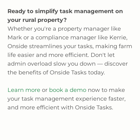
Ready to simplify task management on
your rural property?
Whether you're a property manager like
Mark or a compliance manager like Kerrie,
Onside streamlines your tasks, making farm
life easier and more efficient. Don't let
admin overload slow you down — discover
the benefits of Onside Tasks today.
Learn more
or
book a demo
now to make
your task management experience faster,
and more efficient with Onside Tasks.