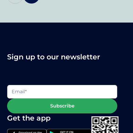
Sign up to our newsletter
Get the app