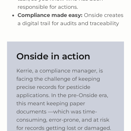
responsible for actions.
Compliance made easy:
Onside creates
a digital trail for audits and traceability
Onside in action
Kerrie, a compliance manager, is
facing the challenge of keeping
precise records for pesticide
applications. In the pre-Onside era,
this meant keeping paper
documents —which was time-
consuming, error-prone, and at risk
for records getting lost or damaged.