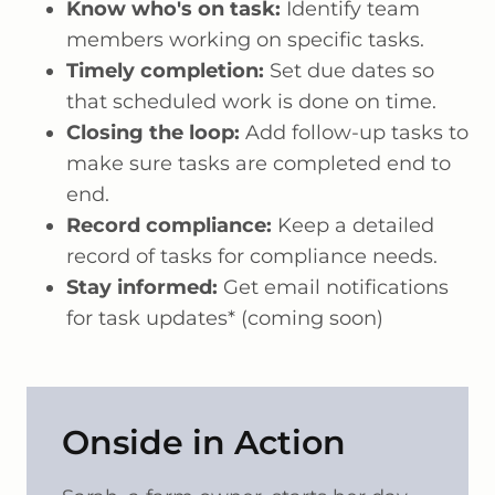
Know who's on task:
Identify team
members working on specific tasks.
Timely completion:
Set due dates so
that scheduled work is done on time.
Closing the loop:
Add follow-up tasks to
make sure tasks are completed end to
end.
Record compliance:
Keep a detailed
record of tasks for compliance needs.
Stay informed:
Get email notifications
for task updates* (coming soon)
Onside in Action