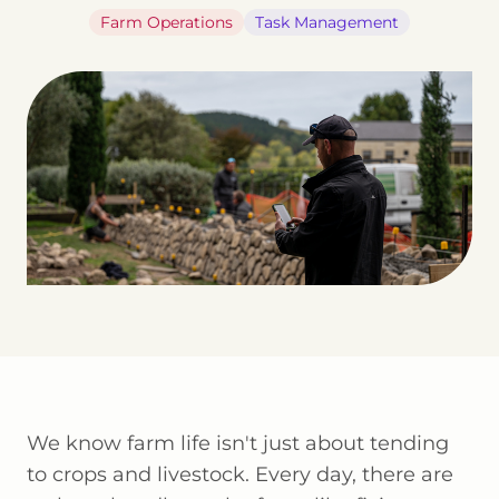
Farm Operations
Task Management
We know farm life isn't just about tending
to crops and livestock. Every day, there are