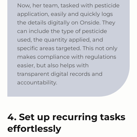
Now, her team, tasked with pesticide
application, easily and quickly logs
the details digitally on Onside. They
can include the type of pesticide
used, the quantity applied, and
specific areas targeted. This not only
makes compliance with regulations
easier, but also helps with
transparent digital records and
accountability.
4. Set up recurring tasks
effortlessly