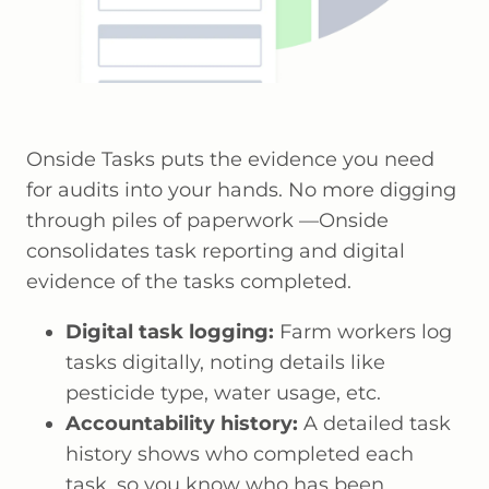
Onside Tasks puts the evidence you need
for audits into your hands. No more digging
through piles of paperwork —Onside
consolidates task reporting and digital
evidence of the tasks completed.
Digital task logging:
Farm workers log
tasks digitally, noting details like
pesticide type, water usage, etc.
Accountability history:
A detailed task
history shows who completed each
task, so you know who has been