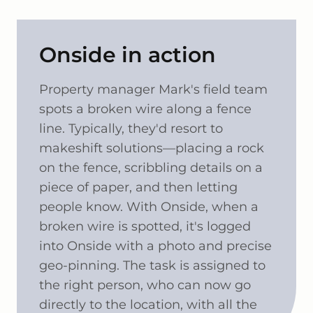
Onside in action
Property manager Mark's field team
spots a broken wire along a fence
line. Typically, they'd resort to
makeshift solutions—placing a rock
on the fence, scribbling details on a
piece of paper, and then letting
people know. With Onside, when a
broken wire is spotted, it's logged
into Onside with a photo and precise
geo-pinning. The task is assigned to
the right person, who can now go
directly to the location, with all the