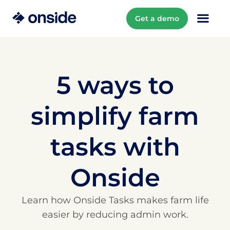
Get a demo
5 ways to
simplify farm
tasks with
Onside
Learn how Onside Tasks makes farm life
easier by reducing admin work.