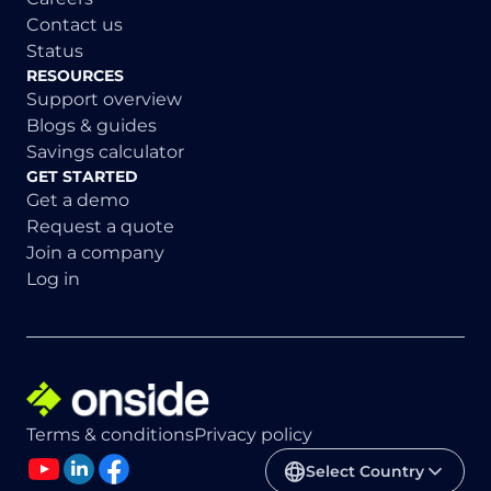
Contact us
Status
RESOURCES
Support overview
Blogs & guides
Savings calculator
GET STARTED
Get a demo
Request a quote
Join a company
Log in
Terms & conditions
Privacy policy
Select Country