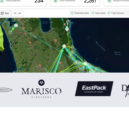
0
1
2
3
4
0
5
1