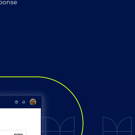
sponse