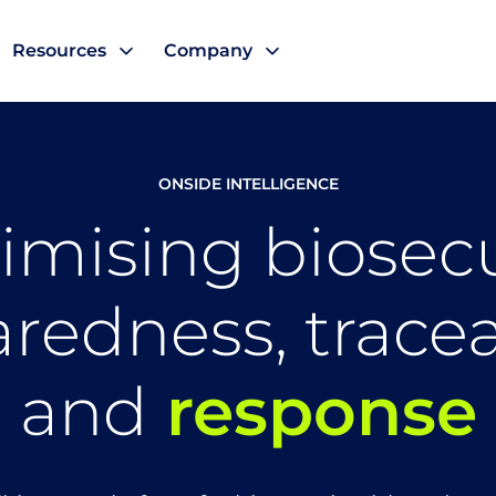
Resources
Company
ONSIDE INTELLIGENCE
imising biosecu
redness, traceab
and
response