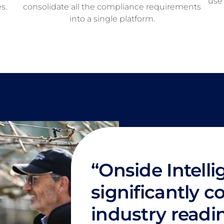
use 
s.
consolidate all the compliance requirements
into a single platform.
“Onside Intell
significantly c
industry readi