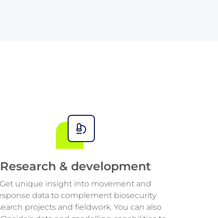
4
4
7
2
2
5
5
8
3
3
6
6
9
4
4
7
7
5
5
8
8
6
6
9
9
7
7
Research & development
8
8
Get unique insight into movement and
esponse data to complement biosecurity
9
9
search projects and fieldwork. You can also