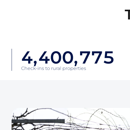
1
1
4
4
2
2
2
5
5
3
3
3
6
6
4
4
,
4
0
0
,
7
7
5
5
5
1
1
8
8
6
Check-ins to rural properties
6
6
2
2
9
9
7
7
7
3
3
0
0
8
8
8
4
4
1
1
9