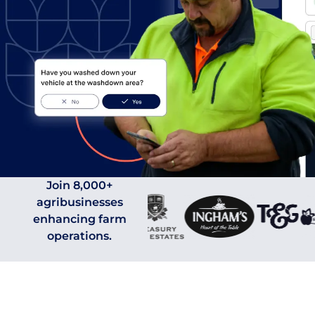
0
0
1
1
Join 8,000+
agribusinesses
enhancing farm
2
2
0
operations.
0
0
3
3
1