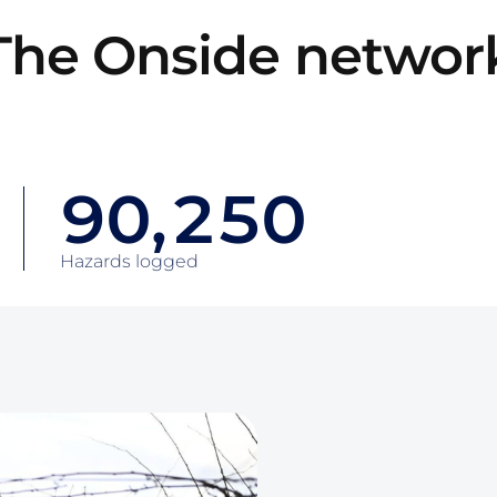
6
2
The Onside networ
7
0
3
8
1
4
9
0
,
2
5
0
0
1
3
6
1
Hazards logged
1
2
4
7
2
2
3
5
8
3
3
4
6
9
4