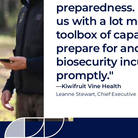
preparedness. 
us with a lot m
toolbox of capa
prepare for an
biosecurity in
promptly."
—
Kiwifruit Vine Health
Leanne Stewart, Chief Executive