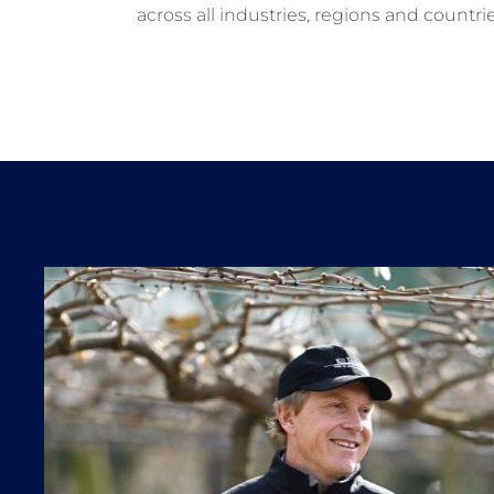
across all industries, regions and countrie