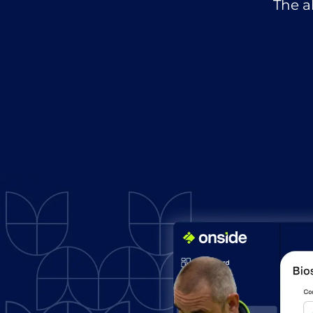
The a