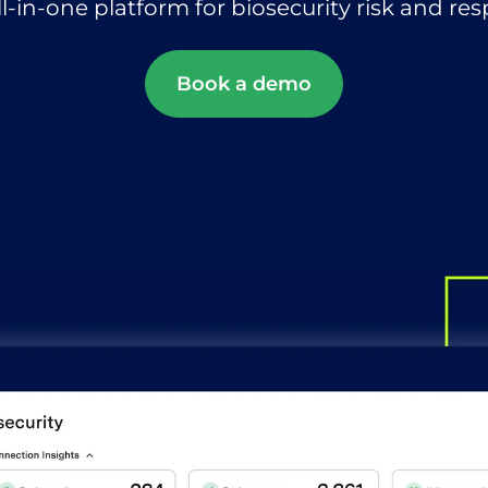
ll-in-one platform for biosecurity risk and re
Book a demo