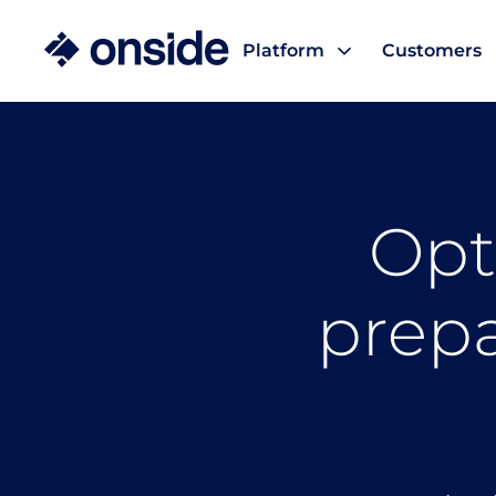
Platform
Customers
Opt
prepa