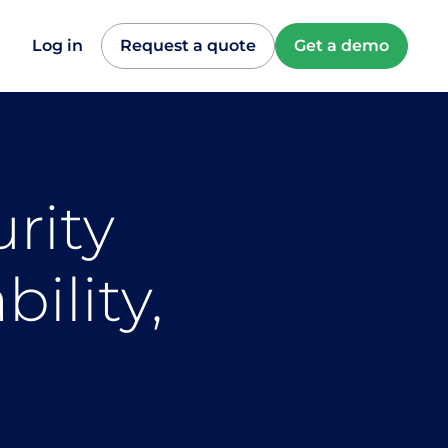
Log in
Request a quote
Get a demo
rity
ility,