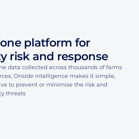
7
7
0
5
5
8
8
1
6
6
-one platform for
9
9
2
7
7
ty risk and response
0
0
3
8
8
me data collected across thousands of farms
rces, Onside intelligence makes it simple,
1
1
4
9
9
tive to prevent or minimise the risk and
ty threats
2
2
5
0
0
3
3
6
1
1