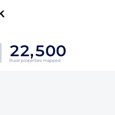
2
k
0
0
3
1
1
4
2
2
,
5
0
0
3
3
6
1
1
Rural properties mapped
4
4
7
2
2
5
5
8
3
3
6
6
9
4
4