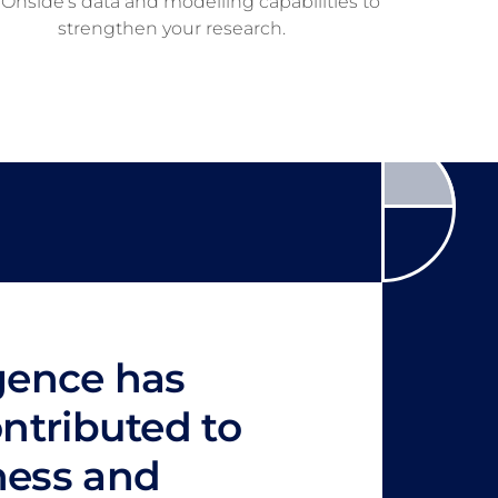
Onside’s data and modelling capabilities to
strengthen your research.
igence has
ontributed to
ness and