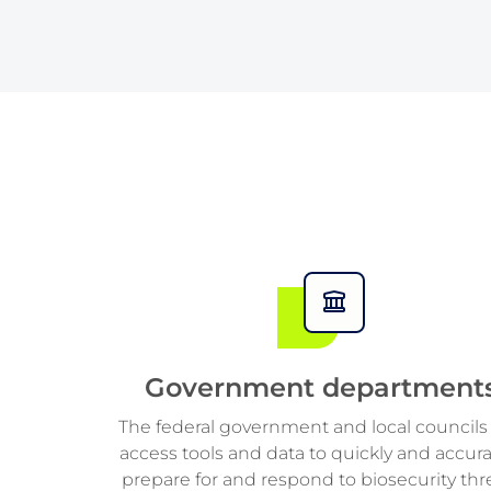
6
6
2
2
9
9
7
7
7
3
3
8
8
8
4
4
9
9
9
5
5
6
6
7
7
Government department
8
8
The federal government and local councils
access tools and data to quickly and accura
9
9
prepare for and respond to biosecurity thr