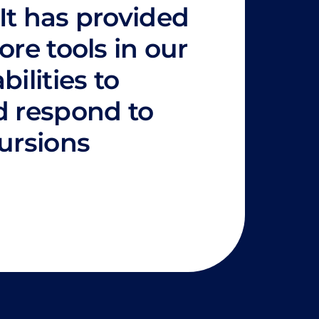
It has provided
ore tools in our
bilities to
d respond to
cursions