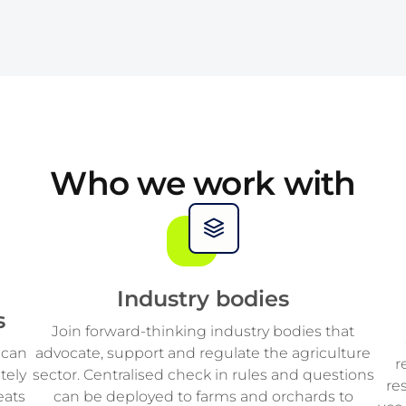
2
4
7
2
3
5
8
3
4
6
9
4
5
7
5
Who we work with
6
8
6
7
9
7
Industry bodies
s
8
8
Join forward-thinking industry bodies that
 can
advocate, support and regulate the agriculture
r
tely
sector. Centralised check in rules and questions
9
9
re
eats
can be deployed to farms and orchards to