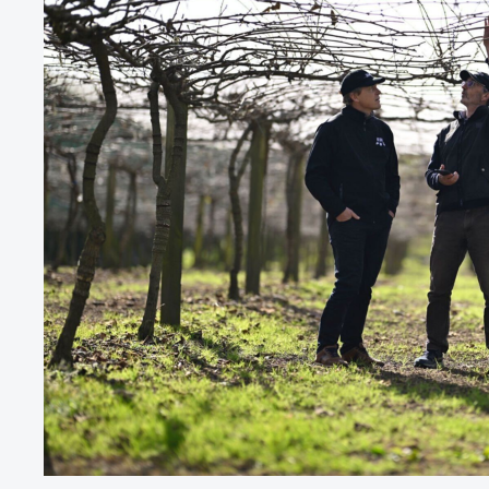
9
9
5
5
2
2
0
0
0
6
6
3
3
1
1
1
7
7
4
4
2
2
2
8
8
5
5
3
3
3
9
9
6
6
4
4
4
0
0
7
7
5
5
5
1
1
8
8
6