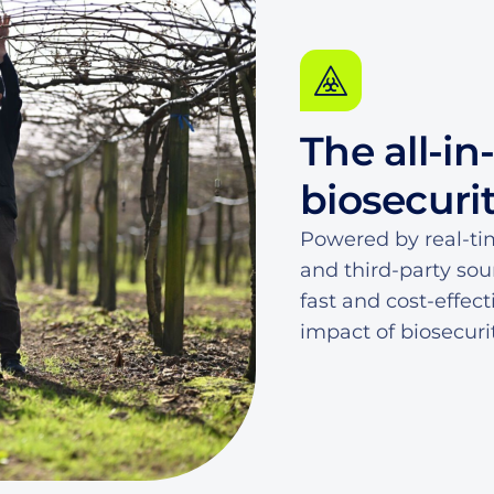
4
5
7
0
5
5
6
8
1
6
The all-in
6
7
9
2
7
biosecuri
7
8
0
3
8
Powered by real-ti
and third-party sou
8
9
1
4
9
fast and cost-effec
impact of biosecuri
9
0
2
5
0
1
3
6
1