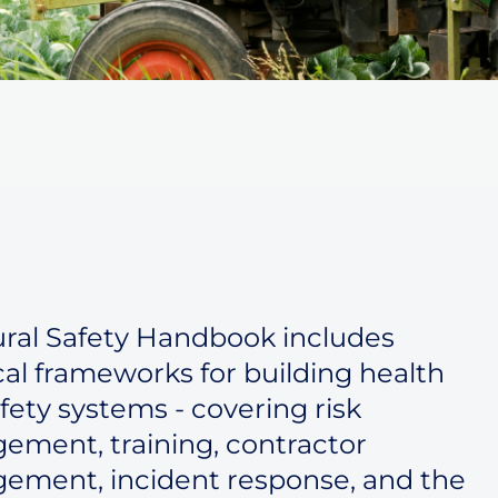
ral Safety Handbook includes
cal frameworks for building health
fety systems - covering risk
ment, training, contractor
ement, incident response, and the