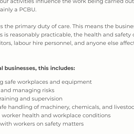
our activities influence the work being carried out
ainly
a PCBU.
 the primary duty of care. This means the busin
as
is reasonably
practicable, the health and safety 
itors,
labour
hire personnel, and anyone else affec
l businesses, this includes:
g safe workplaces and equipment
and managing risks
raining and supervision
afe handling of machinery, chemicals, and livesto
 worker health and workplace conditions
 with workers on safety matters