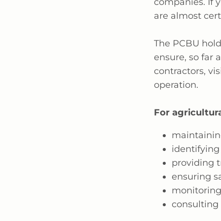
companies. If y
are
almost cert
The PCBU holds
ensure,
so far 
contractors, vis
operation.
For agricultura
maintainin
identifying
providing t
ensuring s
monitoring
consulting