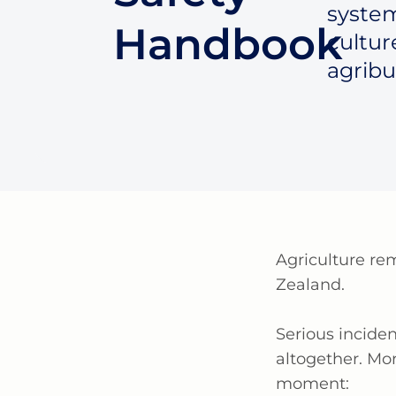
system
Handbook
cultur
agribu
Agriculture
re
Zealand.
Serious incide
altogether. Mo
moment: