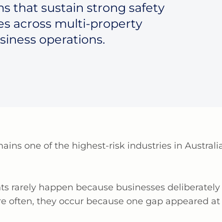
s that sustain strong safety
es across multi-property
siness operations.
mains
one of the highest-risk industries in Austra
nts rarely happen because businesses deliberately 
re often, they occur because one gap appeared at