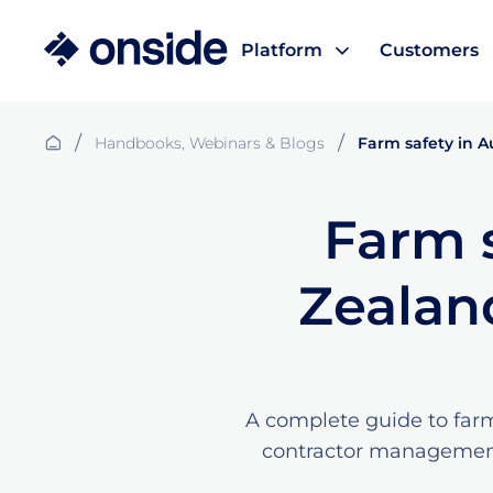
Platform
Customers
/
/
Handbooks, Webinars & Blogs
Farm safety in A
Farm s
Zealan
A complete guide to farm
contractor management,