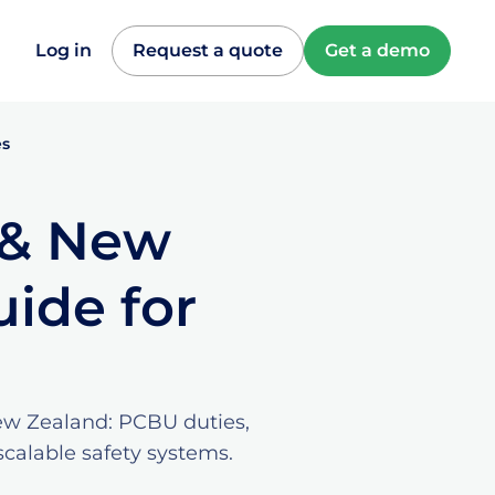
Log in
Request a quote
Get a demo
es
a & New
ide for
New Zealand: PCBU duties,
calable safety systems.