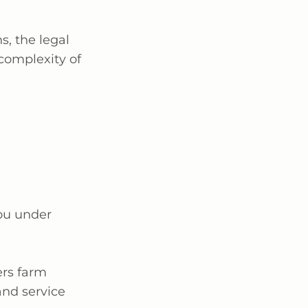
s, the legal
complexity of
you under
vers farm
and service