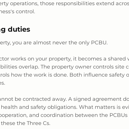
rty operations, those responsibilities extend acros
ess's control.
g duties
erty, you are
almost never
the only PCBU.
tor works on your property, it becomes a shared 
bilities overlap. The property owner controls site 
trols how the work is done. Both influence safety
es.
annot be contracted away. A signed agreement do
 health and safety obligations. What matters is ev
cooperation, and coordination between the PCBUs 
 these the Three Cs.