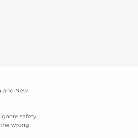
lia and New
ignore safety
 the wrong