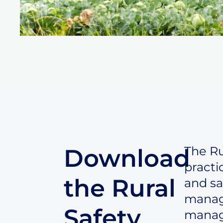
Download
The Ru
practi
the Rural
and sa
manage
Safety
manag