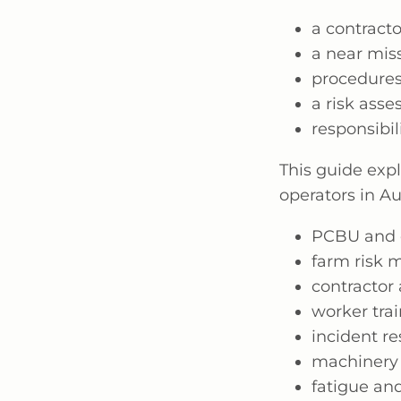
a contract
a near mis
procedures
a risk ass
responsibi
This guide expl
operators in A
PCBU and of
farm risk
contractor 
worker tra
incident r
machinery 
fatigue and