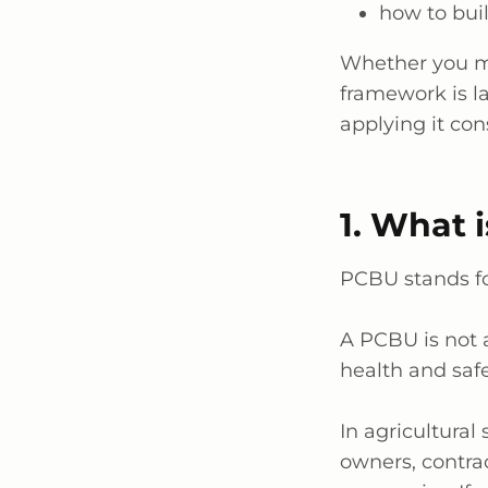
how to bui
Whether you 
framework is
l
applying it
cons
1. What 
PCBU stands fo
A PCBU is not
health and safe
In agricultural 
owners, contrac