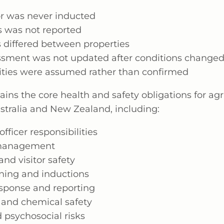
or was never inducted
s was not reported
 differed between properties
essment was not updated after conditions change
lities were assumed rather than confirmed
ains the core health and safety obligations for ag
ustralia and New Zealand, including:
ficer responsibilities
 management
and visitor safety
ining and inductions
esponse and reporting
and chemical safety
 psychosocial risks