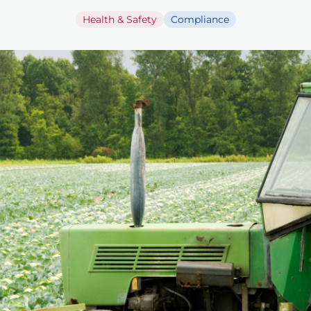
Health & Safety
Compliance