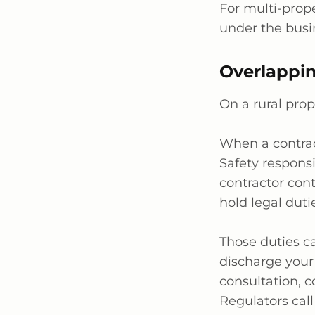
For multi-prope
under the busin
Overlappin
On a rural prop
When a contrac
Safety responsi
contractor con
hold legal duti
Those duties c
discharge your
consultation, 
Regulators call