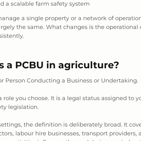
ld a scalable farm safety system
manage
a single property
or a network of operation
argely the
same. What changes is the operational 
istently.
is a PCBU in agriculture?
r Person Conducting a Business or Undertaking.
a role
you choose. It is a legal status assigned to 
ty legislation.
settings, the definition is deliberately broad. It co
tors,
labour
hire businesses, transport providers, 