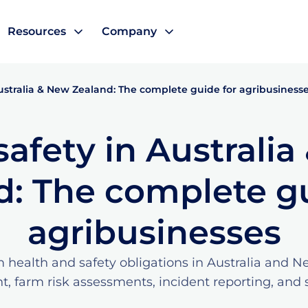
Resources
Company
ustralia & New Zealand: The complete guide for agribusiness
afety in Australi
d: The complete gu
agribusinesses
 health and safety obligations in Australia and 
 farm risk assessments, incident reporting, and s