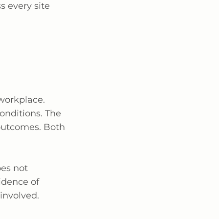
s every site
workplace.
conditions. The
 outcomes. Both
es not
idence of
involved.