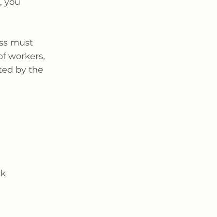
, you
ess must
of workers,
ted by the
ck