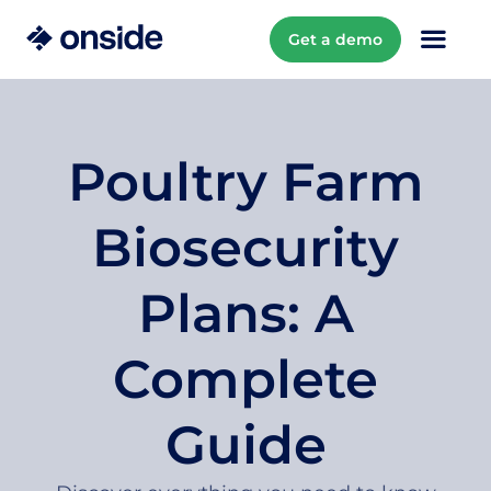
Get a demo
Poultry Farm
Biosecurity
Plans: A
Complete
Guide