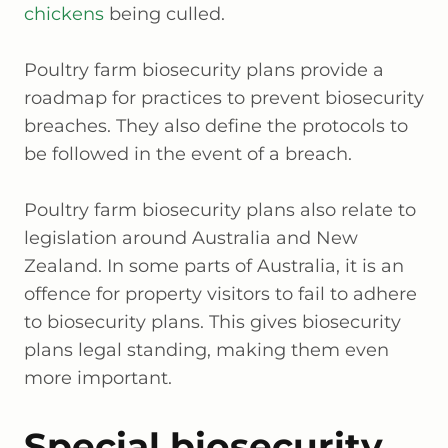
chickens
being culled.
Poultry farm biosecurity plans provide a
roadmap for practices to prevent biosecurity
breaches. They also define the protocols to
be followed in the event of a breach.
Poultry farm biosecurity plans also relate to
legislation around Australia and New
Zealand. In some parts of Australia, it is an
offence for property visitors to fail to adhere
to biosecurity plans. This gives biosecurity
plans legal standing, making them even
more important.
Special biosecurity