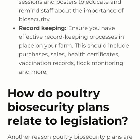
sessions and posters to educate and
remind staff about the importance of
biosecurity.
Record keeping:
Ensure you have
effective record-keeping processes in
place on your farm. This should include
purchases, sales, health certificates,
vaccination records, flock monitoring
and more.
How do poultry
biosecurity plans
relate to legislation?
Another reason poultry biosecurity plans are