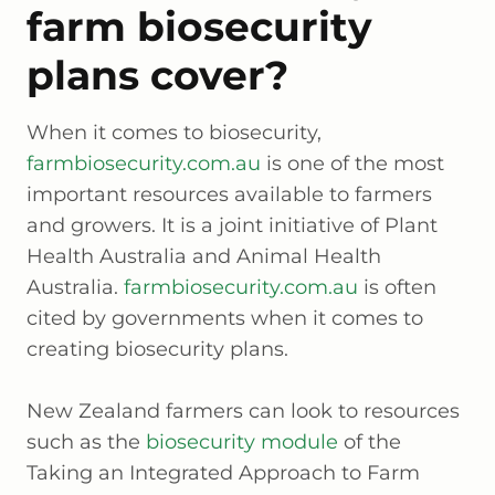
farm biosecurity
plans cover?
When it comes to biosecurity,
farmbiosecurity.com.au
is one of the most
important resources available to farmers
and growers. It is a joint initiative of Plant
Health Australia and Animal Health
Australia.
farmbiosecurity.com.au
is often
cited by governments when it comes to
creating biosecurity plans.
New Zealand farmers can look to resources
such as the
biosecurity module
of the
Taking an Integrated Approach to Farm