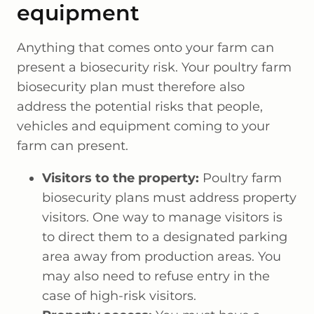
equipment
Anything that comes onto your farm can
present a biosecurity risk. Your poultry farm
biosecurity plan must therefore also
address the potential risks that people,
vehicles and equipment coming to your
farm can present.
Visitors to the property:
Poultry farm
biosecurity plans must address property
visitors. One way to manage visitors is
to direct them to a designated parking
area away from production areas. You
may also need to refuse entry in the
case of high-risk visitors.