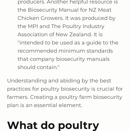
producers. Another helpful resource is
the Biosecurity Manual for NZ Meat
Chicken Growers. It was produced by
the MPI and The Poultry Industry
Association of New Zealand. It is
"intended to be used as a guide to the
recommended minimum standards
that company biosecurity manuals
should contain."
Understanding and abiding by the best
practices for poultry biosecurity is crucial for
farmers. Creating a poultry farm biosecurity
plan is an essential element.
What do poultry