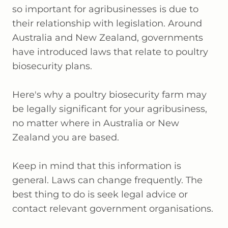
so important for agribusinesses is due to
their relationship with legislation. Around
Australia and New Zealand, governments
have introduced laws that relate to poultry
biosecurity plans.
Here's why a poultry biosecurity farm may
be legally significant for your agribusiness,
no matter where in Australia or New
Zealand you are based.
Keep in mind that this information is
general. Laws can change frequently. The
best thing to do is seek legal advice or
contact relevant government organisations.