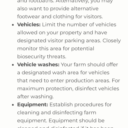
and footbaths. Alternatively, you may
also want to provide alternative
footwear and clothing for visitors.
Vehicles:
Limit the number of vehicles
allowed on your property and have
designated visitor parking areas. Closely
monitor this area for potential
biosecurity threats.
Vehicle washes:
Your farm should offer
a designated wash area for vehicles
that need to enter production areas. For
maximum protection, disinfect vehicles
after washing.
Equipment:
Establish procedures for
cleaning and disinfecting farm
equipment. Equipment should be