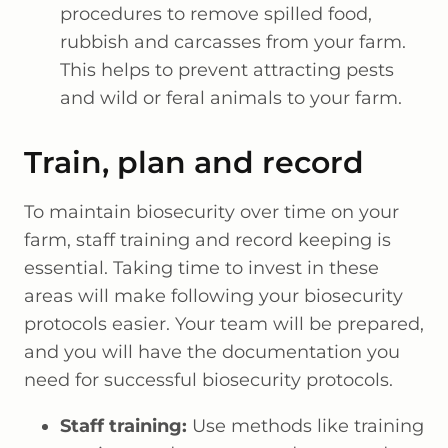
procedures to remove spilled food,
rubbish and carcasses from your farm.
This helps to prevent attracting pests
and wild or feral animals to your farm.
Train, plan and record
To maintain biosecurity over time on your
farm, staff training and record keeping is
essential. Taking time to invest in these
areas will make following your biosecurity
protocols easier. Your team will be prepared,
and you will have the documentation you
need for successful biosecurity protocols.
Staff training:
Use methods like training