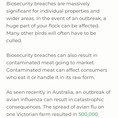
Biosecurity breaches are massively
significant for individual properties and
wider areas. In the event of an outbreak, a
huge part of your flock can be affected.
Many other birds will often have to be
culled.
Biosecurity breaches can also result in
contaminated meat going to market.
Contaminated meat can affect consumers
who eat it or handle it in its raw form.
As seen recently in Australia, an outbreak of
avian influenza can result in catastrophic
consequences. The spread of avian flu on
one Victorian farm resulted in
500,000