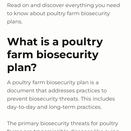
Read on and discover everything you need
to know about poultry farm biosecurity
plans.
What is a poultry
farm biosecurity
plan?
A poultry farm biosecurity plan is a
document that addresses practices to
prevent biosecurity threats. This includes
day-to-day and long-term practices.
The primary biosecurity threats for poultry