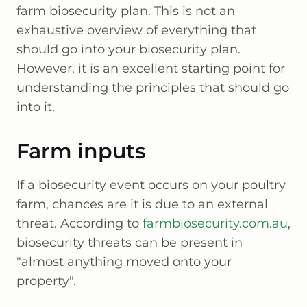
farm biosecurity plan. This is not an
exhaustive overview of everything that
should go into your biosecurity plan.
However, it is an excellent starting point for
understanding the principles that should go
into it.
Farm inputs
If a biosecurity event occurs on your poultry
farm, chances are it is due to an external
threat. According to
farmbiosecurity.com.au
,
biosecurity threats can be present in
"almost anything moved onto your
property".