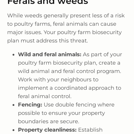
Ferals and weeds
While weeds generally present less of a risk
to poultry farms, feral animals can cause
major issues. Your poultry farm biosecurity
plan must address this threat.
Wild and feral animals:
As part of your
poultry farm biosecurity plan, create a
wild animal and feral control program.
Work with your neighbours to
implement a coordinated approach to
feral animal control.
Fencing:
Use double fencing where
possible to ensure your property
boundaries are secure.
Property cleanliness:
Establish