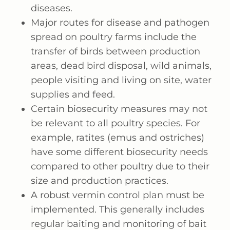
diseases.
Major routes for disease and pathogen
spread on poultry farms include the
transfer of birds between production
areas, dead bird disposal, wild animals,
people visiting and living on site, water
supplies and feed.
Certain biosecurity measures may not
be relevant to all poultry species. For
example, ratites (emus and ostriches)
have some different biosecurity needs
compared to other poultry due to their
size and production practices.
A robust vermin control plan must be
implemented. This generally includes
regular baiting and monitoring of bait