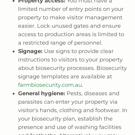
Property access:
You must have a
limited number of entry points on your
property to make visitor management
easier. Lock unused gates and ensure
access to production areas is limited to
a restricted range of personnel.
Signage:
Use signs to provide clear
instructions to visitors to your property
about biosecurity processes. Biosecurity
signage templates are available at
farmbiosecurity.com.au
.
General hygiene:
Pests, diseases and
parasites can enter your property via
visitor's hands, clothing and footwear. In
your biosecurity plan, establish the
presence and use of washing facilities