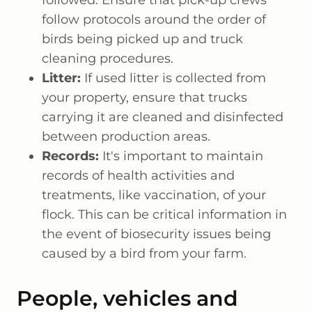
followed. Ensure that pick-up crews
follow protocols around the order of
birds being picked up and truck
cleaning procedures.
Litter:
If used litter is collected from
your property, ensure that trucks
carrying it are cleaned and disinfected
between production areas.
Records:
It's important to maintain
records of health activities and
treatments, like vaccination, of your
flock. This can be critical information in
the event of biosecurity issues being
caused by a bird from your farm.
People, vehicles and