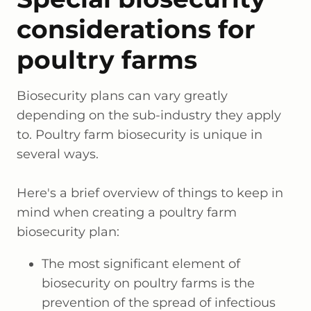
considerations for
poultry farms
Biosecurity plans can vary greatly
depending on the sub-industry they apply
to. Poultry farm biosecurity is unique in
several ways.
Here's a brief overview of things to keep in
mind when creating a poultry farm
biosecurity plan:
The most significant element of
biosecurity on poultry farms is the
prevention of the spread of infectious