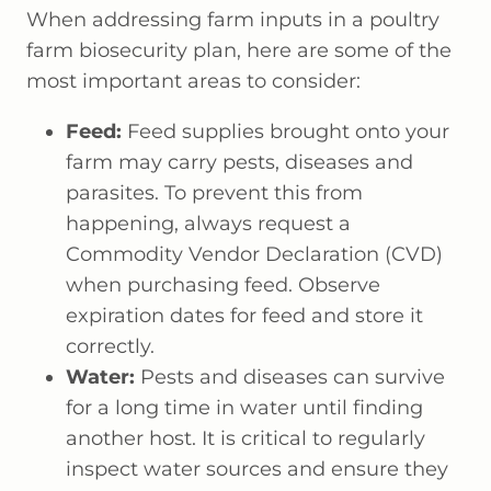
When addressing farm inputs in a poultry
farm biosecurity plan, here are some of the
most important areas to consider:
Feed:
Feed supplies brought onto your
farm may carry pests, diseases and
parasites. To prevent this from
happening, always request a
Commodity Vendor Declaration (CVD)
when purchasing feed. Observe
expiration dates for feed and store it
correctly.
Water:
Pests and diseases can survive
for a long time in water until finding
another host. It is critical to regularly
inspect water sources and ensure they