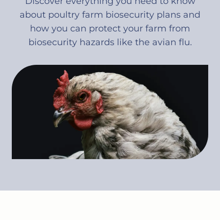
Discover everything you need to know
about poultry farm biosecurity plans and
how you can protect your farm from
biosecurity hazards like the avian flu.