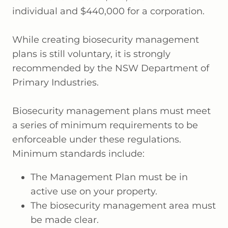
individual and $440,000 for a corporation.
While creating biosecurity management
plans is still voluntary, it is strongly
recommended by the NSW Department of
Primary Industries.
Biosecurity management plans must meet
a series of minimum requirements to be
enforceable under these regulations.
Minimum standards include:
The Management Plan must be in
active use on your property.
The biosecurity management area must
be made clear.