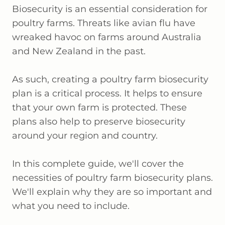
Biosecurity is an essential consideration for
poultry farms. Threats like avian flu have
wreaked havoc on farms around Australia
and New Zealand in the past.
As such, creating a poultry farm biosecurity
plan is a critical process. It helps to ensure
that your own farm is protected. These
plans also help to preserve biosecurity
around your region and country.
In this complete guide, we'll cover the
necessities of poultry farm biosecurity plans.
We'll explain why they are so important and
what you need to include.