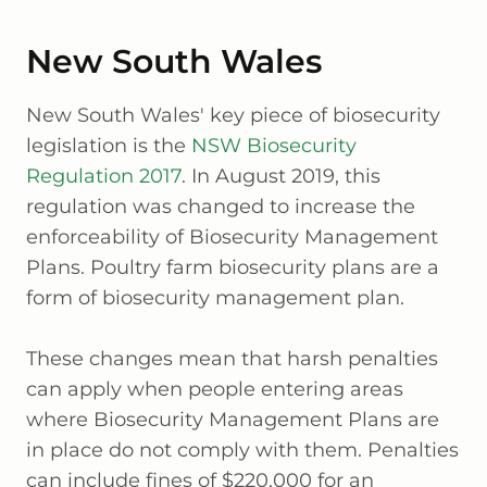
New South Wales
New South Wales' key piece of biosecurity
legislation is the
NSW Biosecurity
Regulation 2017
. In August 2019, this
regulation was changed to increase the
enforceability of Biosecurity Management
Plans. Poultry farm biosecurity plans are a
form of biosecurity management plan.
These changes mean that harsh penalties
can apply when people entering areas
where Biosecurity Management Plans are
in place do not comply with them. Penalties
can include fines of $220,000 for an