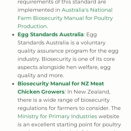
requirements of this standard are
implemented in
Australia's National
Farm Biosecurity Manual for Poultry
Production
.
Egg Standards Australia
: Egg
Standards Australia is a voluntary
quality assurance program for the egg
industry. Biosecurity is one of its core
aspects alongside hen welfare, egg
quality and more.
Biosecurity Manual for NZ Meat
Chicken Growers
: In New Zealand,
there is a wide range of biosecurity
regulations for farmers to consider. The
Ministry for Primary Industries
website
is an excellent starting point for poultry