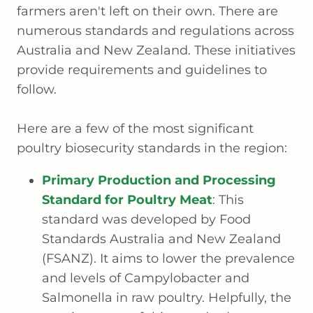
farmers aren't left on their own. There are
numerous standards and regulations across
Australia and New Zealand. These initiatives
provide requirements and guidelines to
follow.
Here are a few of the most significant
poultry biosecurity standards in the region:
Primary Production and Processing
Standard for Poultry Meat
: This
standard was developed by Food
Standards Australia and New Zealand
(FSANZ). It aims to lower the prevalence
and levels of Campylobacter and
Salmonella in raw poultry. Helpfully, the