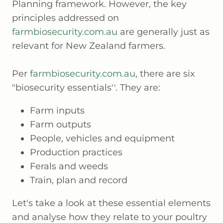
Planning framework. However, the key
principles addressed on
farmbiosecurity.com.au
are generally just as
relevant for New Zealand farmers.
Per
farmbiosecurity.com.au
, there are six
"biosecurity essentials''. They are:
Farm inputs
Farm outputs
People, vehicles and equipment
Production practices
Ferals and weeds
Train, plan and record
Let's take a look at these essential elements
and analyse how they relate to your poultry