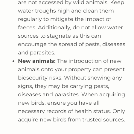
are not accessed by wild animals. Keep
water troughs high and clean them
regularly to mitigate the impact of
faeces. Additionally, do not allow water
sources to stagnate as this can
encourage the spread of pests, diseases
and parasites.
New animals:
The introduction of new
animals onto your property can present
biosecurity risks. Without showing any
signs, they may be carrying pests,
diseases and parasites. When acquiring
new birds, ensure you have all
necessary records of health status. Only
acquire new birds from trusted sources.