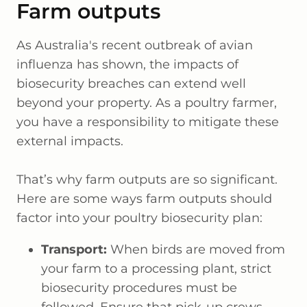
Farm outputs
As Australia's recent outbreak of avian
influenza has shown, the impacts of
biosecurity breaches can extend well
beyond your property. As a poultry farmer,
you have a responsibility to mitigate these
external impacts.
That’s why farm outputs are so significant.
Here are some ways farm outputs should
factor into your poultry biosecurity plan:
Transport:
When birds are moved from
your farm to a processing plant, strict
biosecurity procedures must be