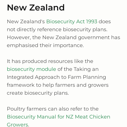
New Zealand
New Zealand's
Biosecurity Act 1993
does
not directly reference biosecurity plans.
However, the New Zealand government has
emphasised their importance.
It has produced resources like the
biosecurity module
of the Taking an
Integrated Approach to Farm Planning
framework to help farmers and growers
create biosecurity plans.
Poultry farmers can also refer to the
Biosecurity Manual for NZ Meat Chicken
Growers
.