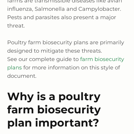
farms are transmissible diseases like avian
influenza, Salmonella and Campylobacter.
Pests and parasites also present a major
threat.
Poultry farm biosecurity plans are primarily
designed to mitigate these threats.
See our complete guide to
farm biosecurity
plans
for more information on this style of
document.
Why is a poultry
farm biosecurity
plan important?