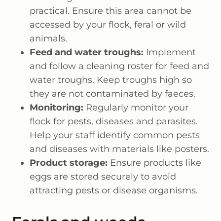
practical. Ensure this area cannot be
accessed by your flock, feral or wild
animals.
Feed and water troughs:
Implement
and follow a cleaning roster for feed and
water troughs. Keep troughs high so
they are not contaminated by faeces.
Monitoring:
Regularly monitor your
flock for pests, diseases and parasites.
Help your staff identify common pests
and diseases with materials like posters.
Product storage:
Ensure products like
eggs are stored securely to avoid
attracting pests or disease organisms.