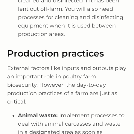
cleaned and disinfected if it has been
lent out off-farm. You will also need
processes for cleaning and disinfecting
equipment when it is used between
production areas.
Production practices
External factors like inputs and outputs play
an important role in poultry farm
biosecurity. However, the day-to-day
production practices of a farm are just as
critical.
Animal waste:
Implement processes to
deal with animal carcasses and waste
in a designated area as soon as