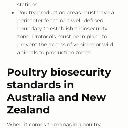
stations.
Poultry production areas must have a
perimeter fence or a well-defined
boundary to establish a biosecurity
zone. Protocols must be in place to
prevent the access of vehicles or wild
animals to production zones.
Poultry biosecurity
standards in
Australia and New
Zealand
When it comes to managing poultry,