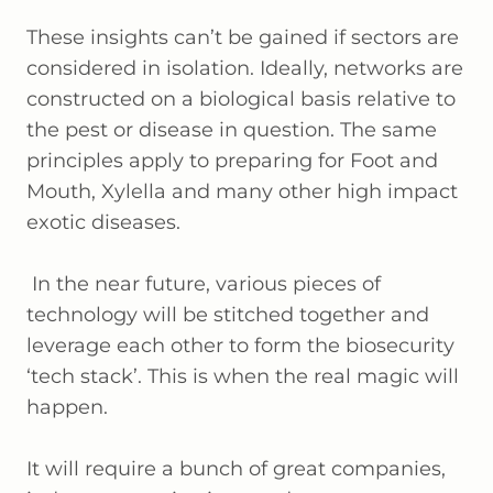
These insights can’t be gained if sectors are
considered in isolation. Ideally, networks are
constructed on a biological basis relative to
the pest or disease in question. The same
principles apply to preparing for Foot and
Mouth, Xylella and many other high impact
exotic diseases.
In the near future, various pieces of
technology will be stitched together and
leverage each other to form the biosecurity
‘tech stack’. This is when the real magic will
happen.
It will require a bunch of great companies,