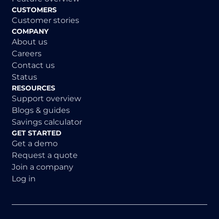
CUSTOMERS
Customer stories
COMPANY
About us
Careers
Contact us
Status
RESOURCES
Support overview
Blogs & guides
Savings calculator
GET STARTED
Get a demo
Request a quote
Join a company
Log in