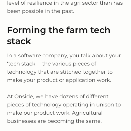
level of resilience in the agri sector than has
been possible in the past.
Forming the farm tech
stack
In a software company, you talk about your
‘tech stack’ – the various pieces of
technology that are stitched together to
make your product or application work.
At Onside, we have dozens of different
pieces of technology operating in unison to
make our product work. Agricultural
businesses are becoming the same.