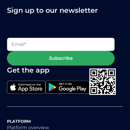
Sign up to our newsletter
Get the app
PLATFORM
Platform overview