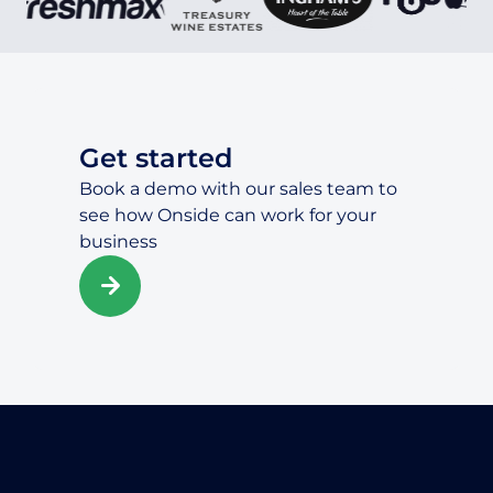
Get started
Book a demo with our sales team to
see how Onside can work for your
business