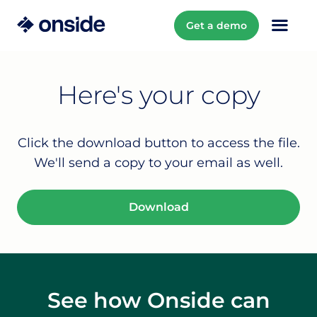
Get a demo
Here's your copy
Click the download button to access the file.
We'll send a copy to your email as well.
Download
See how Onside can