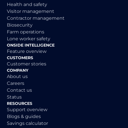
Health and safety
Visitor management
Contractor management
Biosecurity
Farm operations
Lone worker safety
ONSIDE INTELLIGENCE
Feature overview
CUSTOMERS
Customer stories
COMPANY
About us
Careers
Contact us
Status
RESOURCES
Support overview
Blogs & guides
Savings calculator