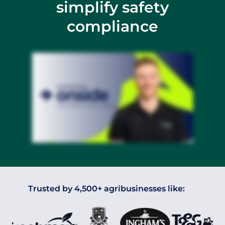
simplify safety
compliance
Trusted by 4,500+ agribusinesses like: