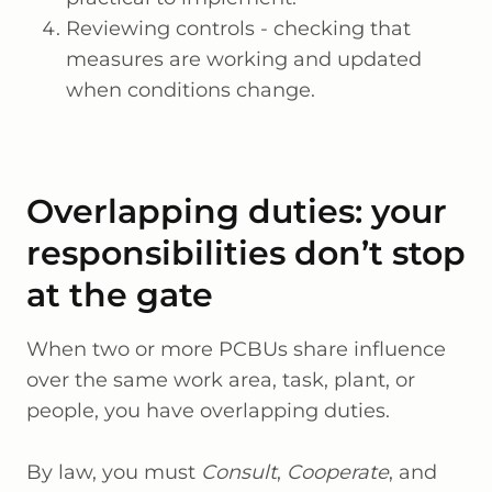
Reviewing controls - checking that
measures are working and updated
when conditions change.
Overlapping duties: your
responsibilities don’t stop
at the gate
When two or more PCBUs share influence
over the same work area, task, plant, or
people, you have overlapping duties.
By law, you must
Consult
,
Cooperate
, and