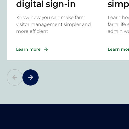
digital sign-in
simp
system for rural
task
Know how you can make farm
Learn ho
properties
Onsi
visitor management simpler and
farm life
more efficient
admin w
Learn more
Learn mo