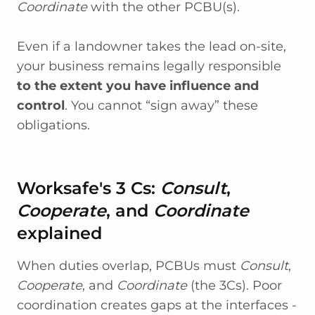
Coordinate
with the other PCBU(s).
Even if a landowner takes the lead on-site,
your business remains legally responsible
to the extent you have influence and
control
. You cannot “sign away” these
obligations.
Worksafe's 3 Cs:
Consult
,
Cooperate
, and
Coordinate
explained
When duties overlap, PCBUs must
Consult
,
Cooperate
, and
Coordinate
(the 3Cs). Poor
coordination creates gaps at the interfaces -