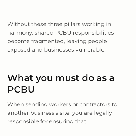
Without these three pillars working in
harmony, shared PCBU responsibilities
become fragmented, leaving people
exposed and businesses vulnerable.
What you must do as a
PCBU
When sending workers or contractors to
another business’s site, you are legally
responsible for ensuring that: