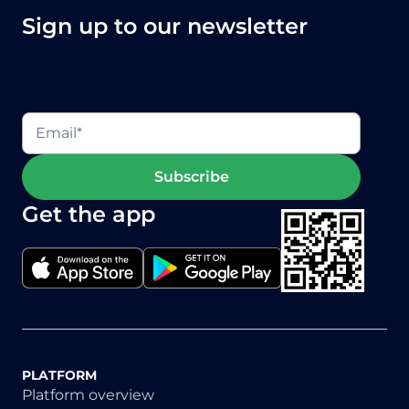
Sign up to our newsletter
Get the app
PLATFORM
Platform overview