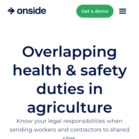
Get a demo
Overlapping
health & safety
duties in
agriculture
Know your legal responsibilities when
sending workers and contractors to shared
sites.