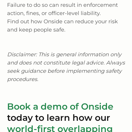
Failure to do so can result in enforcement
action, fines, or officer-level liability.
Find out how Onside can reduce your risk
and keep people safe.
Disclaimer: This is general information only
and does not constitute legal advice. Always
seek guidance before implementing safety
procedures.
Book a demo of Onside
today to learn how our
world-first overlapping