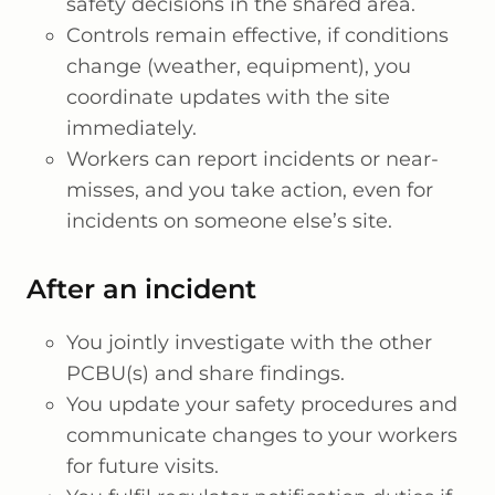
safety decisions in the shared area.
Controls remain effective, if conditions
change (weather, equipment), you
coordinate updates with the site
immediately.
Workers can report incidents or near-
misses, and you take action, even for
incidents on someone else’s site.
After an incident
You jointly investigate with the other
PCBU(s) and share findings.
You update your safety procedures and
communicate changes to your workers
for future visits.