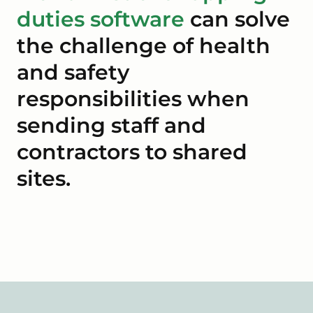
duties software
can solve
the challenge of health
and safety
responsibilities when
sending staff and
contractors to shared
sites.