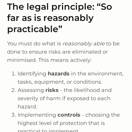
The legal principle: “So
far as is reasonably
practicable”
You must do what is
reasonably able
to be
done to ensure risks are eliminated or
minimised. This means actively:
Identifying
hazards
in the environment,
tasks, equipment, or conditions.
Assessing
risks
- the likelihood and
severity of harm if exposed to each
hazard.
Implementing
controls
- choosing the
highest level of protection that is
practical to implement.