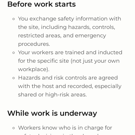
Before work starts
You exchange safety information with
the site, including hazards, controls,
restricted areas, and emergency
procedures.
Your workers are trained and inducted
for the specific site (not just your own
workplace).
Hazards and risk controls are agreed
with the host and recorded, especially
shared or high-risk areas.
While work is underway
Workers know who is in charge for