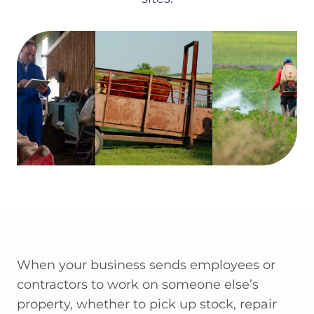
When your business sends employees or
contractors to work on someone else’s
property, whether to pick up stock, repair