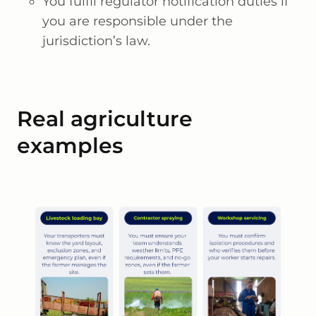
You fulfil regulator notification duties if
you are responsible under the
jurisdiction’s law.
Real agriculture
examples