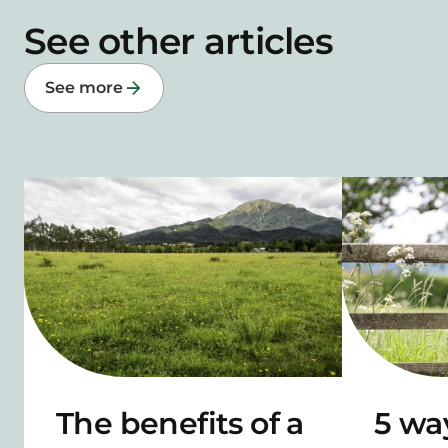
See other articles
See more
The benefits of a
5 wa