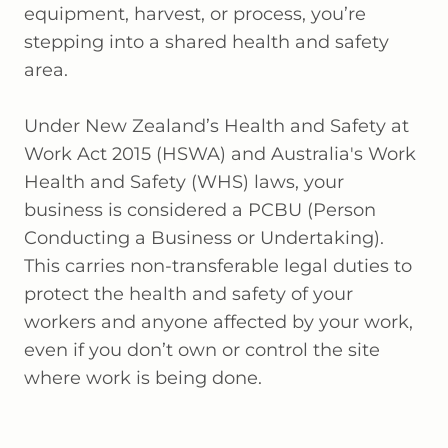
equipment, harvest, or process, you’re
stepping into a shared health and safety
area.
Under New Zealand’s Health and Safety at
Work Act 2015 (HSWA) and Australia's Work
Health and Safety (WHS) laws, your
business is considered a PCBU (Person
Conducting a Business or Undertaking).
This carries non-transferable legal duties to
protect the health and safety of your
workers and anyone affected by your work,
even if you don’t own or control the site
where work is being done.