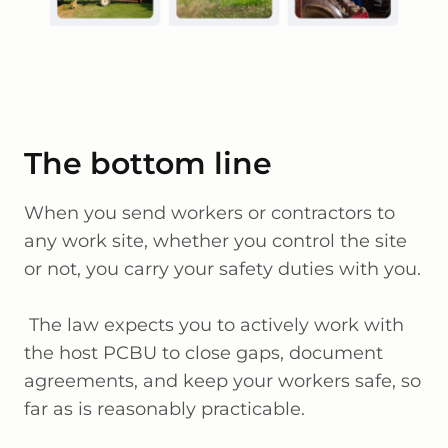
The bottom line
When you send workers or contractors to
any work site, whether you control the site
or not, you carry your safety duties with you.
The law expects you to actively work with
the host PCBU to close gaps, document
agreements, and keep your workers safe, so
far as is reasonably practicable.