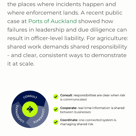
the places where incidents happen and
where enforcement lands. A recent public
case at
Ports of Auckland
showed how
failures in leadership and due diligence can
result in officer-level liability. For agriculture:
shared work demands shared responsibility
- and clear, consistent ways to demonstrate
it at scale.