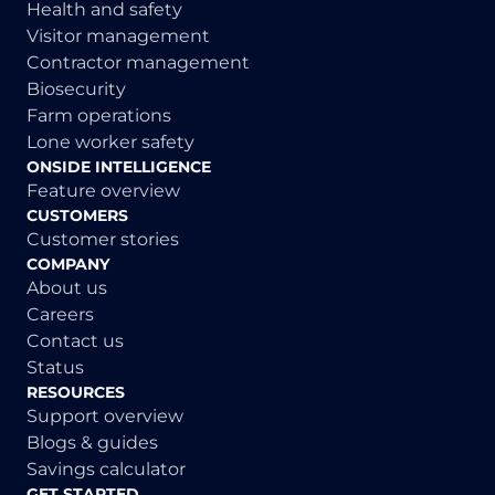
Health and safety
Visitor management
Contractor management
Biosecurity
Farm operations
Lone worker safety
ONSIDE INTELLIGENCE
Feature overview
CUSTOMERS
Customer stories
COMPANY
About us
Careers
Contact us
Status
RESOURCES
Support overview
Blogs & guides
Savings calculator
GET STARTED