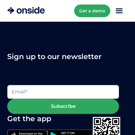
Get a demo
Sign up to our newsletter
Get the app