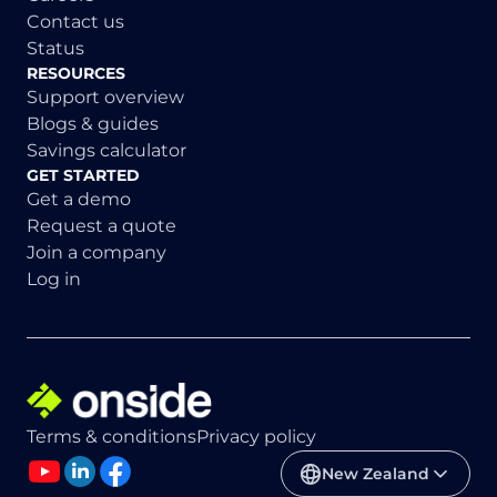
Contact us
Status
RESOURCES
Support overview
Blogs & guides
Savings calculator
GET STARTED
Get a demo
Request a quote
Join a company
Log in
Terms & conditions
Privacy policy
New Zealand