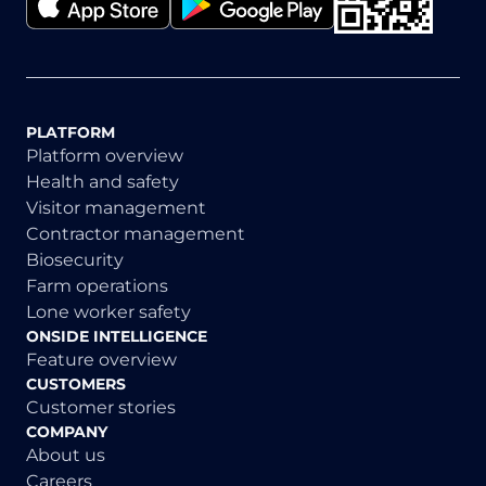
PLATFORM
Platform overview
Health and safety
Visitor management
Contractor management
Biosecurity
Farm operations
Lone worker safety
ONSIDE INTELLIGENCE
Feature overview
CUSTOMERS
Customer stories
COMPANY
About us
Careers