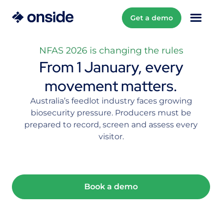
Get a demo
NFAS 2026 is changing the rules
From 1 January, every
movement matters.
Australia’s feedlot industry faces growing
biosecurity pressure. Producers must be
prepared to record, screen and assess every
visitor.
Book a demo