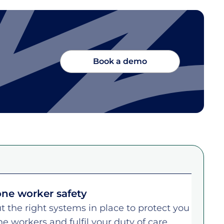
Book a demo
ne worker safety
t the right systems in place to protect you
ne workers and fulfil your duty of care.