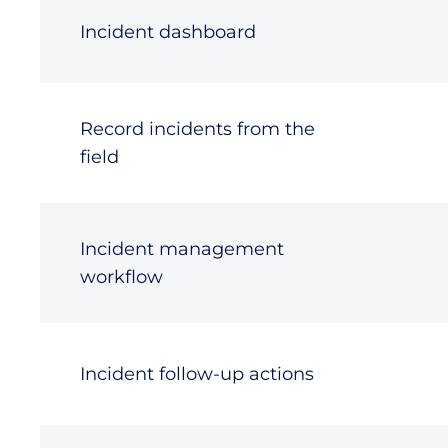
Incident dashboard
Record incidents from the
field
Incident management
workflow
Incident follow-up actions