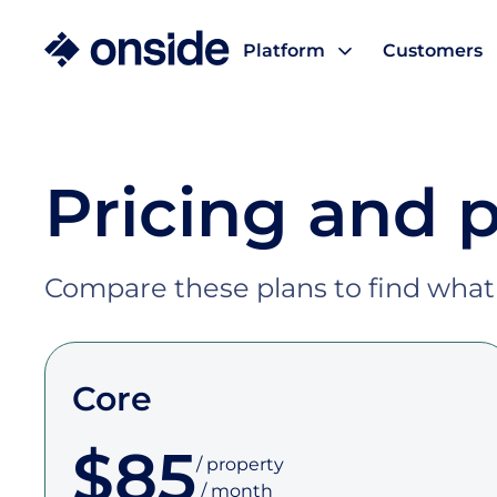
Platform
Customers
Pricing and 
Compare these plans to find wha
Core
$85
/ property

 / month