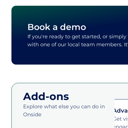
Book a demo
If you're ready to get started, or simply
with one of our local team members. I
Add-ons
Explore what else you can do in
rity tracing dashboard
Adva
Onside
ing response, quickly pull movement
Get vi
ss your operation, and reduce
engag