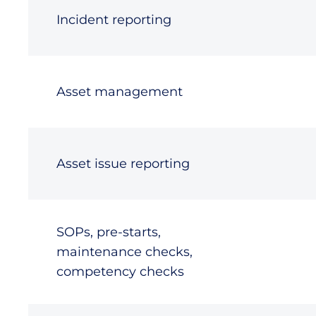
Incident reporting
Asset management
Asset issue reporting
SOPs, pre-starts,
maintenance checks,
competency checks