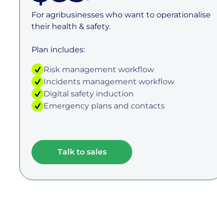
For agribusinesses who want to operationalise
their health & safety.
Plan includes:
Risk management workflow
Incidents management workflow
Digital safety induction
Emergency plans and contacts
Talk to sales