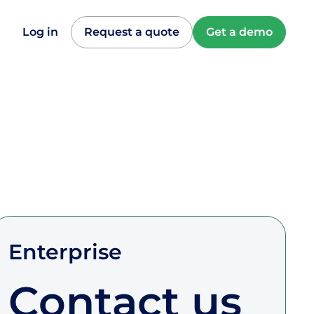
Log in
Request a quote
Get a demo
Enterprise
Contact us