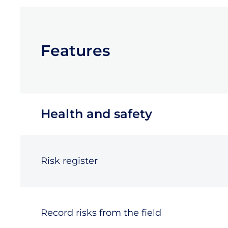
Features
Health and safety
Risk register
Record risks from the field