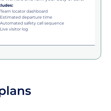
cludes:
Team locator dashboard
Estimated departure time
Automated safety call sequence
Live visitor log
plans