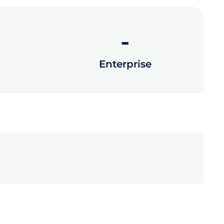
-
Enterprise