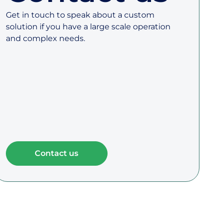
Get in touch to speak about a custom
solution if you have a large scale operation
and complex needs.
Contact us