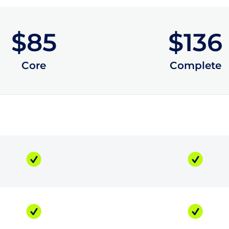
$85
$136
Core
Complete