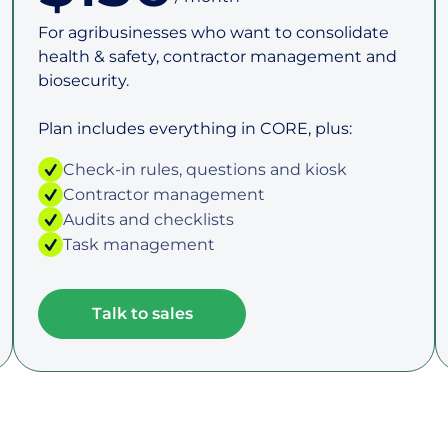
For agribusinesses who want to consolidate
health & safety, contractor management and
biosecurity.
Plan includes everything in CORE, plus:
Check-in rules, questions and kiosk
Contractor management
Audits and checklists
Task management
Talk to sales