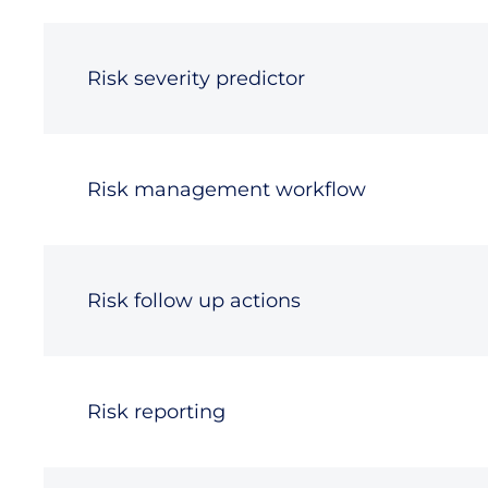
Risk severity predictor
Risk management workflow
Risk follow up actions
Risk reporting