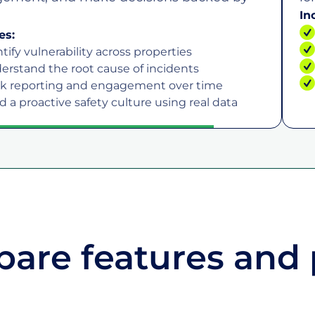
In
es:
tify vulnerability across properties
erstand the root cause of incidents
ck reporting and engagement over time
d a proactive safety culture using real data
are features and 