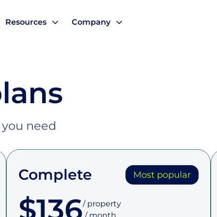
Resources
Company
plans
t you need
Complete
Most popular
$136
/ property

 / month