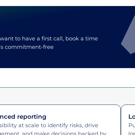
 want to have a first call, book a time
t's commitment-free
nced reporting
Lo
sibility at scale to identify risks, drive
Pu
ement, and make decisions backed by
lo