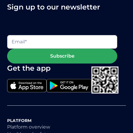
Sign up to our newsletter
Get the app
PLATFORM
Platform overview