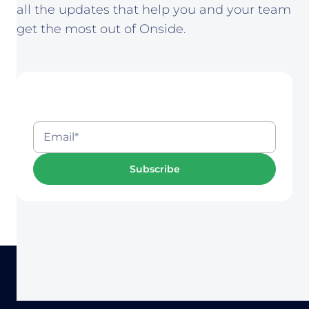
all the updates that help you and your team
get the most out of Onside.