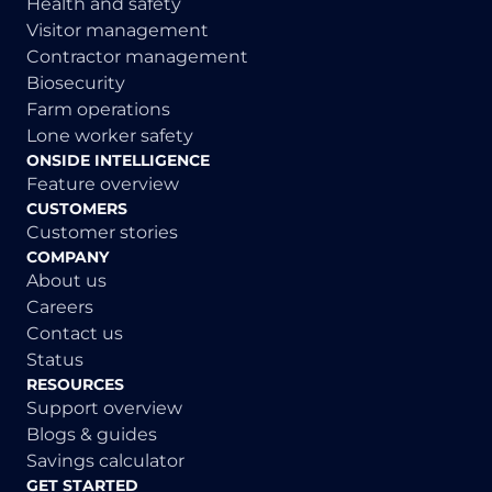
Health and safety
Visitor management
Contractor management
Biosecurity
Farm operations
Lone worker safety
ONSIDE INTELLIGENCE
Feature overview
CUSTOMERS
Customer stories
COMPANY
About us
Careers
Contact us
Status
RESOURCES
Support overview
Blogs & guides
Savings calculator
GET STARTED