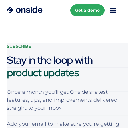
Get a demo
SUBSCRIBE
Stay in the loop with
product updates
Once a month you'll get Onside’s latest
features, tips, and improvements delivered
straight to your inbox.
Add your email to make sure you’re getting