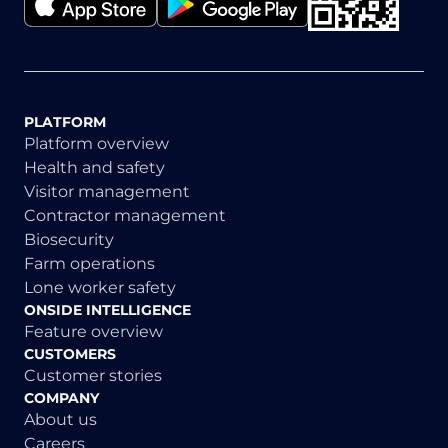
PLATFORM
Platform overview
Health and safety
Visitor management
Contractor management
Biosecurity
Farm operations
Lone worker safety
ONSIDE INTELLIGENCE
Feature overview
CUSTOMERS
Customer stories
COMPANY
About us
Careers