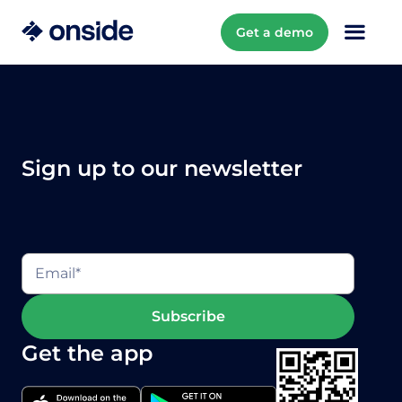
Get a demo
Sign up to our newsletter
Get the app