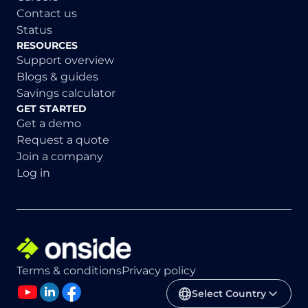
Contact us
Status
RESOURCES
Support overview
Blogs & guides
Savings calculator
GET STARTED
Get a demo
Request a quote
Join a company
Log in
Terms & conditions
Privacy policy
Select Country