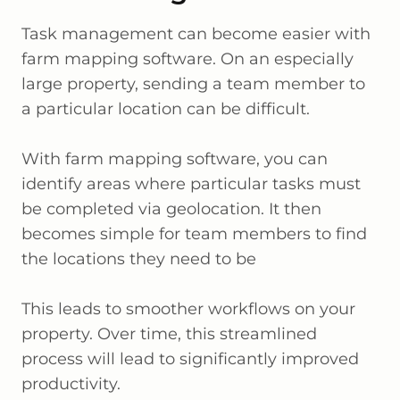
Task management can become easier with
farm mapping software. On an especially
large property, sending a team member to
a particular location can be difficult.
With farm mapping software, you can
identify areas where particular tasks must
be completed via geolocation. It then
becomes simple for team members to find
the locations they need to be
This leads to smoother workflows on your
property. Over time, this streamlined
process will lead to significantly improved
productivity.