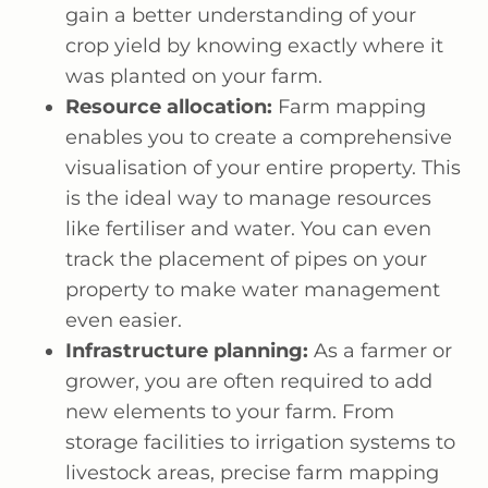
gain a better understanding of your
crop yield by knowing exactly where it
was planted on your farm.
Resource allocation:
Farm mapping
enables you to create a comprehensive
visualisation of your entire property. This
is the ideal way to manage resources
like fertiliser and water. You can even
track the placement of pipes on your
property to make water management
even easier.
Infrastructure planning:
As a farmer or
grower, you are often required to add
new elements to your farm. From
storage facilities to irrigation systems to
livestock areas, precise farm mapping