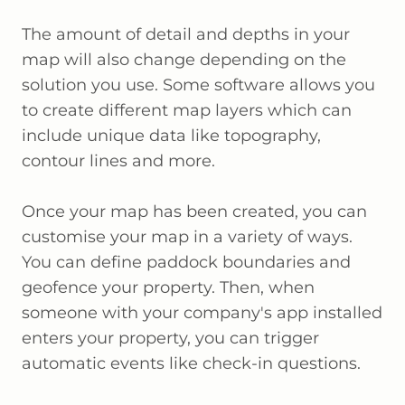
The amount of detail and depths in your
map will also change depending on the
solution you use. Some software allows you
to create different map layers which can
include unique data like topography,
contour lines and more.
Once your map has been created, you can
customise your map in a variety of ways.
You can define paddock boundaries and
geofence your property. Then, when
someone with your company's app installed
enters your property, you can trigger
automatic events like check-in questions.