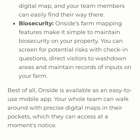
digital map, and your team members
can easily find their way there.
Biosecurity:
Onside's farm mapping
features make it simple to maintain
biosecurity on your property. You can
screen for potential risks with check-in
questions, direct visitors to washdown
areas and maintain records of inputs on
your farm.
Best of all, Onside is available as an easy-to-
use mobile app. Your whole team can walk
around with precise digital maps in their
pockets, which they can access at a
moment's notice.