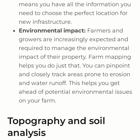
means you have all the information you
need to choose the perfect location for
new infrastructure.
Environmental impact:
Farmers and
growers are increasingly expected and
required to manage the environmental
impact of their property. Farm mapping
helps you do just that. You can pinpoint
and closely track areas prone to erosion
and water runoff. This helps you get
ahead of potential environmental issues
on your farm.
Topography and soil
analysis