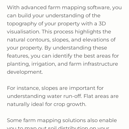
With advanced farm mapping software, you
can build your understanding of the
topography of your property with a 3D
visualisation. This process highlights the
natural contours, slopes, and elevations of
your property. By understanding these
features, you can identify the best areas for
planting, irrigation, and farm infrastructure
development.
For instance, slopes are important for
understanding water run-off. Flat areas are
naturally ideal for crop growth.
Some farm mapping solutions also enable
you to map out soil distribution on your