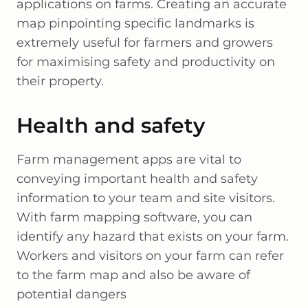
applications on farms. Creating an accurate
map pinpointing specific landmarks is
extremely useful for farmers and growers
for maximising safety and productivity on
their property.
Health and safety
Farm management apps are vital to
conveying important health and safety
information to your team and site visitors.
With farm mapping software, you can
identify any hazard that exists on your farm.
Workers and visitors on your farm can refer
to the farm map and also be aware of
potential dangers