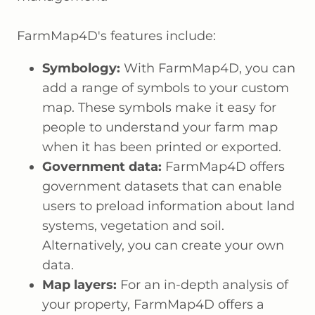
FarmMap4D's features include:
Symbology:
With FarmMap4D, you can
add a range of symbols to your custom
map. These symbols make it easy for
people to understand your farm map
when it has been printed or exported.
Government data:
FarmMap4D offers
government datasets that can enable
users to preload information about land
systems, vegetation and soil.
Alternatively, you can create your own
data.
Map layers:
For an in-depth analysis of
your property, FarmMap4D offers a