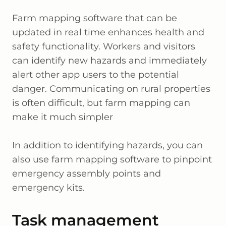
Farm mapping software that can be
updated in real time enhances health and
safety functionality. Workers and visitors
can identify new hazards and immediately
alert other app users to the potential
danger. Communicating on rural properties
is often difficult, but farm mapping can
make it much simpler
In addition to identifying hazards, you can
also use farm mapping software to pinpoint
emergency assembly points and
emergency kits.
Task management