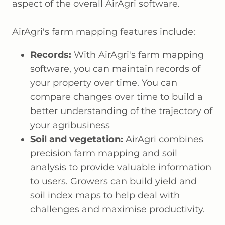
aspect of the overall AirAgri software.
AirAgri's farm mapping features include:
Records:
With AirAgri's farm mapping
software, you can maintain records of
your property over time. You can
compare changes over time to build a
better understanding of the trajectory of
your agribusiness
Soil and vegetation:
AirAgri combines
precision farm mapping and soil
analysis to provide valuable information
to users. Growers can build yield and
soil index maps to help deal with
challenges and maximise productivity.