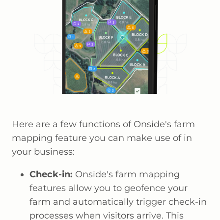
Here are a few functions of Onside's farm
mapping feature you can make use of in
your business:
Check-in:
Onside's farm mapping
features allow you to geofence your
farm and automatically trigger check-in
processes when visitors arrive. This