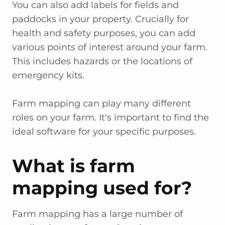
You can also add labels for fields and
paddocks in your property. Crucially for
health and safety purposes, you can add
various points of interest around your farm.
This includes hazards or the locations of
emergency kits.
Farm mapping can play many different
roles on your farm. It's important to find the
ideal software for your specific purposes.
What is farm
mapping used for?
Farm mapping has a large number of