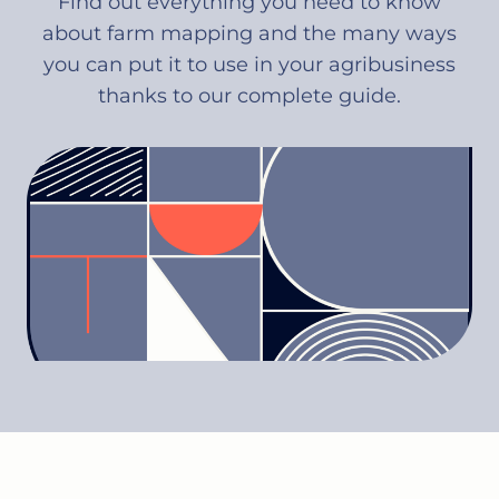
Find out everything you need to know
about farm mapping and the many ways
you can put it to use in your agribusiness
thanks to our complete guide.