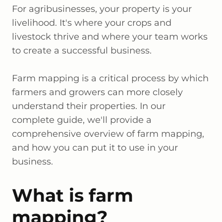
For agribusinesses, your property is your
livelihood. It's where your crops and
livestock thrive and where your team works
to create a successful business.
Farm mapping is a critical process by which
farmers and growers can more closely
understand their properties. In our
complete guide, we'll provide a
comprehensive overview of farm mapping,
and how you can put it to use in your
business.
What is farm
mapping?