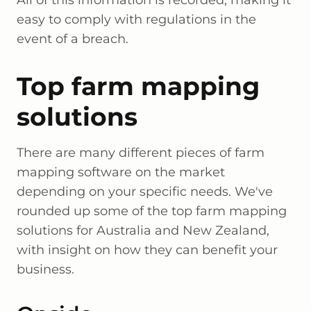
All of this information is recorded, making it
easy to comply with regulations in the
event of a breach.
Top farm mapping
solutions
There are many different pieces of farm
mapping software on the market
depending on your specific needs. We've
rounded up some of the top farm mapping
solutions for Australia and New Zealand,
with insight on how they can benefit your
business.