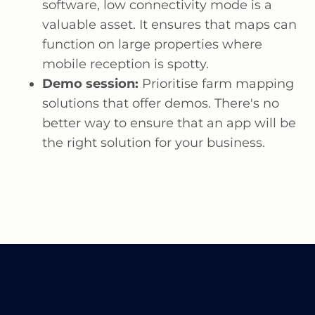
software, low connectivity mode is a
valuable asset. It ensures that maps can
function on large properties where
mobile reception is spotty.
Demo session:
Prioritise farm mapping
solutions that offer demos. There's no
better way to ensure that an app will be
the right solution for your business.