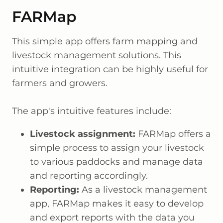
FARMap
This simple app offers farm mapping and
livestock management solutions. This
intuitive integration can be highly useful for
farmers and growers.
The app's intuitive features include:
Livestock assignment:
FARMap offers a
simple process to assign your livestock
to various paddocks and manage data
and reporting accordingly.
Reporting:
As a livestock management
app, FARMap makes it easy to develop
and export reports with the data you