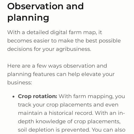
Observation and
planning
With a detailed digital farm map, it
becomes easier to make the best possible
decisions for your agribusiness.
Here are a few ways observation and
planning features can help elevate your
business:
Crop rotation:
With farm mapping, you
track your crop placements and even
maintain a historical record. With an in-
depth knowledge of crop placements,
soil depletion is prevented. You can also