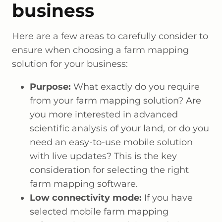
business
Here are a few areas to carefully consider to
ensure when choosing a farm mapping
solution for your business:
Purpose:
What exactly do you require
from your farm mapping solution? Are
you more interested in advanced
scientific analysis of your land, or do you
need an easy-to-use mobile solution
with live updates? This is the key
consideration for selecting the right
farm mapping software.
Low connectivity mode:
If you have
selected mobile farm mapping