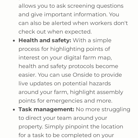
allows you to ask screening questions
and give important information. You
can also be alerted when workers don't
check out when expected.
Health and safety:
With a simple
process for highlighting points of
interest on your digital farm map,
health and safety protocols become
easier. You can use Onside to provide
live updates on potential hazards
around your farm, highlight assembly
points for emergencies and more.
Task management:
No more struggling
to direct your team around your
property. Simply pinpoint the location
for a task to be completed on your