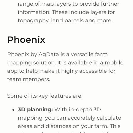
range of map layers to provide further
information. These include layers for
topography, land parcels and more.
Phoenix
Phoenix by AgData is a versatile farm
mapping solution. It is available in a mobile
app to help make it highly accessible for
team members.
Some of its key features are:
3D planning:
With in-depth 3D
mapping, you can accurately calculate
areas and distances on your farm. This