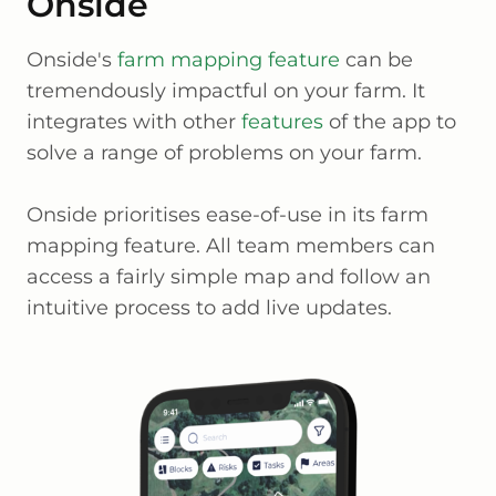
Onside
Onside's
farm mapping feature
can be
tremendously impactful on your farm. It
integrates with other
features
of the app to
solve a range of problems on your farm.
Onside prioritises ease-of-use in its farm
mapping feature. All team members can
access a fairly simple map and follow an
intuitive process to add live updates.