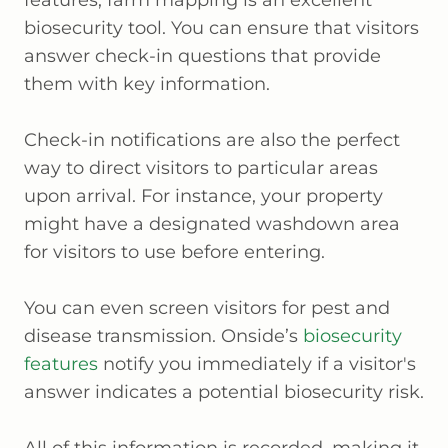
features, farm mapping is an excellent
biosecurity tool. You can ensure that visitors
answer check-in questions that provide
them with key information.
Check-in notifications are also the perfect
way to direct visitors to particular areas
upon arrival. For instance, your property
might have a designated washdown area
for visitors to use before entering.
You can even screen visitors for pest and
disease transmission. Onside’s
biosecurity
features
notify you immediately if a visitor's
answer indicates a potential biosecurity risk.