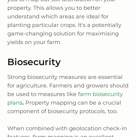
property. This allows you to better
understand which areas are ideal for
planting particular crops. It's a potentially
game-changing solution for maximising
yields on your farm.
Biosecurity
Strong biosecurity measures are essential
for agriculture. Farmers and growers should
be used to measures like
farm biosecurity
plans
.
Property mapping can be a crucial
component of biosecurity protocols, too.
When combined with geolocation check-in