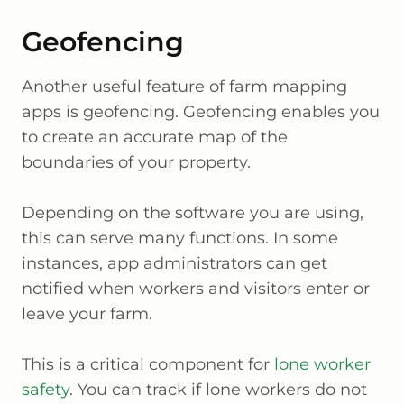
Geofencing
Another useful feature of farm mapping
apps is geofencing. Geofencing enables you
to create an accurate map of the
boundaries of your property.
Depending on the software you are using,
this can serve many functions. In some
instances, app administrators can get
notified when workers and visitors enter or
leave your farm.
This is a critical component for
lone worker
safety
. You can track if lone workers do not