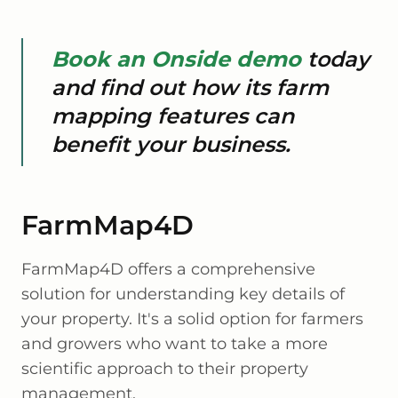
Book an Onside demo
today
and find out how its farm
mapping features can
benefit your business.
FarmMap4D
FarmMap4D offers a comprehensive
solution for understanding key details of
your property. It's a solid option for farmers
and growers who want to take a more
scientific approach to their property
management.