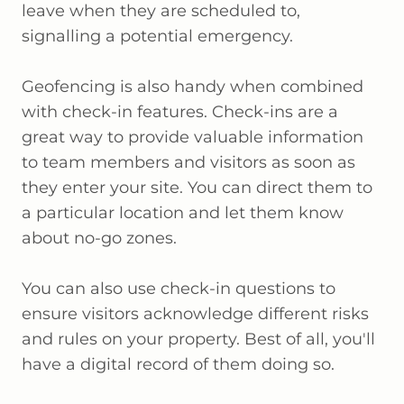
leave when they are scheduled to,
signalling a potential emergency.
Geofencing is also handy when combined
with check-in features. Check-ins are a
great way to provide valuable information
to team members and visitors as soon as
they enter your site. You can direct them to
a particular location and let them know
about no-go zones.
You can also use check-in questions to
ensure visitors acknowledge different risks
and rules on your property. Best of all, you'll
have a digital record of them doing so.