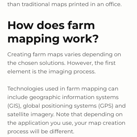
than traditional maps printed in an office.
How does farm
mapping work?
Creating farm maps varies depending on
the chosen solutions. However, the first
element is the imaging process.
Technologies used in farm mapping can
include geographic information systems
(GIS), global positioning systems (GPS) and
satellite imagery. Note that depending on
the application you use, your map creation
process will be different.