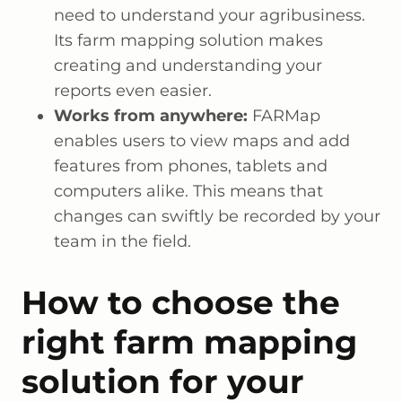
need to understand your agribusiness.
Its farm mapping solution makes
creating and understanding your
reports even easier.
Works from anywhere:
FARMap
enables users to view maps and add
features from phones, tablets and
computers alike. This means that
changes can swiftly be recorded by your
team in the field.
How to choose the
right farm mapping
solution for your