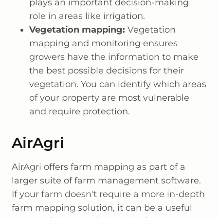
plays an important decision-making
role in areas like irrigation.
Vegetation mapping:
Vegetation
mapping and monitoring ensures
growers have the information to make
the best possible decisions for their
vegetation. You can identify which areas
of your property are most vulnerable
and require protection.
AirAgri
AirAgri offers farm mapping as part of a
larger suite of farm management software.
If your farm doesn't require a more in-depth
farm mapping solution, it can be a useful