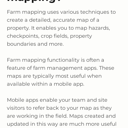
Farm mapping uses various techniques to
create a detailed, accurate map of a
property. It enables you to map hazards,
checkpoints, crop fields, property
boundaries and more.
Farm mapping functionality is often a
feature of farm management apps. These
maps are typically most useful when
available within a mobile app.
Mobile apps enable your team and site
visitors to refer back to your map as they
are working in the field. Maps created and
updated in this way are much more useful