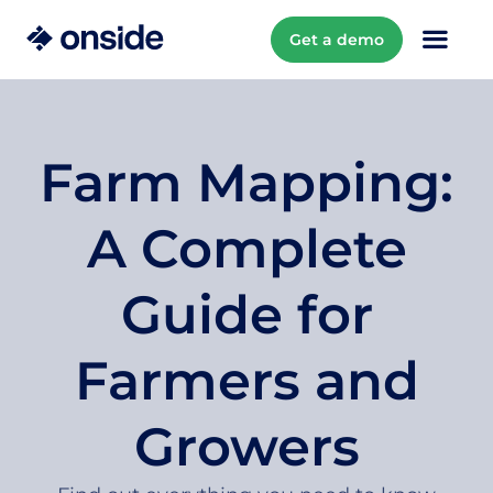
Get a demo
Farm Mapping:
A Complete
Guide for
Farmers and
Growers