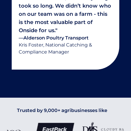
took so long. We didn’t know who
on our team was on a farm - this
is the most valuable part of
Onside for us."
—
Alderson Poultry Transport
Kris Foster, National Catching &
Compliance Manager
Trusted by 9,000+ agribusinesses like