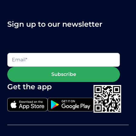
Sign up to our newsletter
Get the app