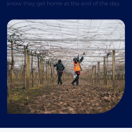
know they get home at the end of the day.