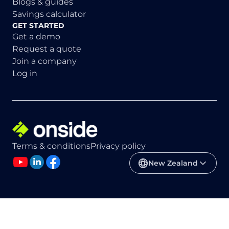
Blogs & guides
Savings calculator
GET STARTED
Get a demo
Request a quote
Join a company
Log in
Terms & conditions
Privacy policy
New Zealand