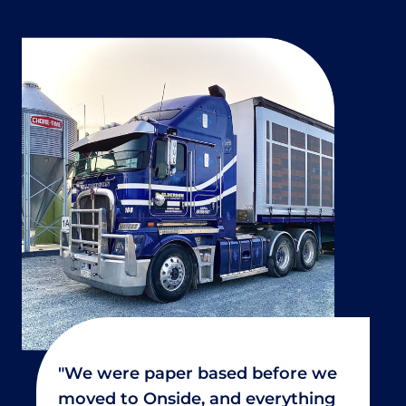
"We were paper based before we
moved to Onside, and everything