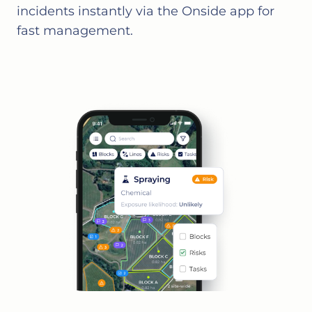
incidents instantly via the Onside app for
fast management.