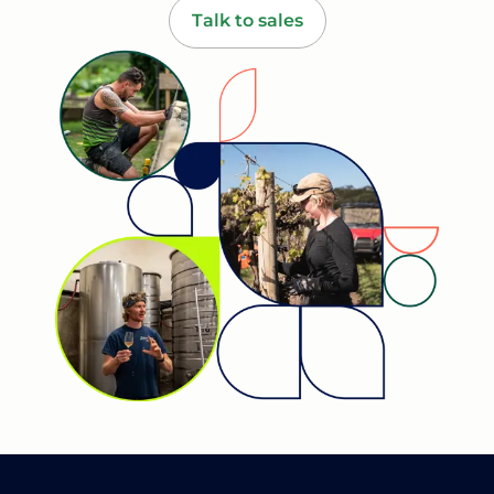
Talk to sales