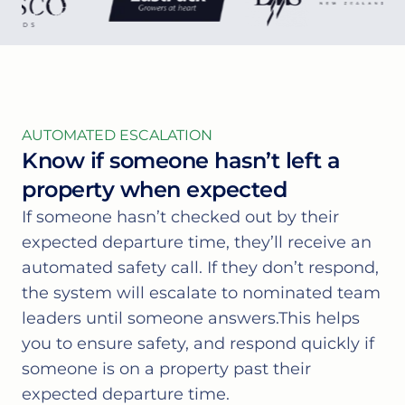
AUTOMATED ESCALATION
Know if someone hasn’t left a
property when expected
If someone hasn’t checked out by their
expected departure time, they’ll receive an
automated safety call. If they don’t respond,
the system will escalate to nominated team
leaders until someone answers.This helps
you to ensure safety, and respond quickly if
someone is on a property past their
expected departure time.