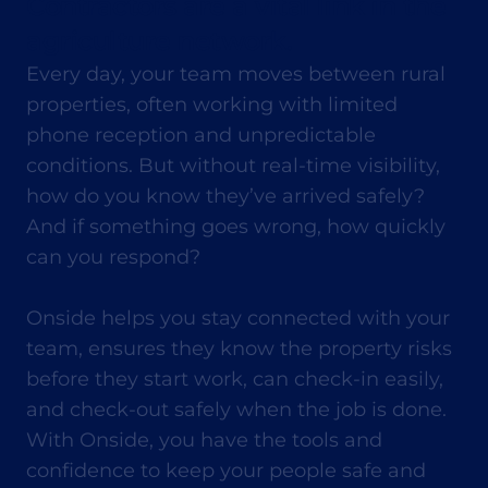
Contractors are a vital link in the
agriculture network.
Every day, your team moves between rural
properties, often working with limited
phone reception and unpredictable
conditions. But without real-time visibility,
how do you know they’ve arrived safely?
And if something goes wrong, how quickly
can you respond?
Onside helps you stay connected with your
team, ensures they know the property risks
before they start work, can check-in easily,
and check-out safely when the job is done.
With Onside, you have the tools and
confidence to keep your people safe and