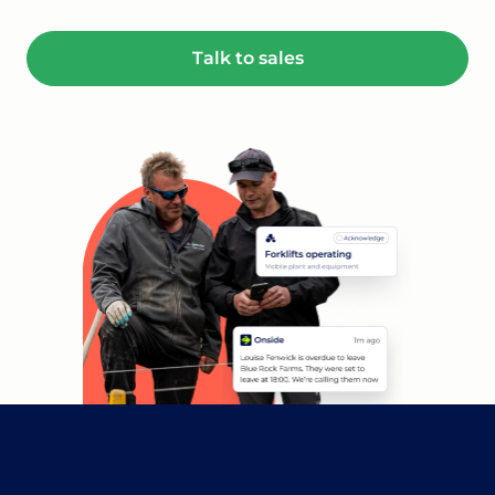
Talk to sales