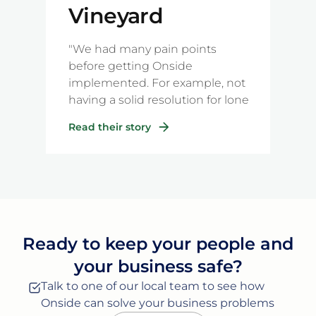
Vineyard
Management
"We had many pain points
before getting Onside
implemented. For example, not
having a solid resolution for lone
workers, plus many of our simple
Read their story
processes relating to incident
reporting and also the labour-
intensive, paper-based filing that
we used to have with our old
methods."
Ready to keep your people and
your business safe?
Talk to one of our local team to see how
Onside can solve your business problems