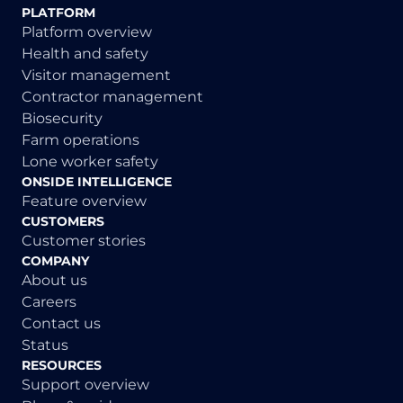
PLATFORM
Platform overview
Health and safety
Visitor management
Contractor management
Biosecurity
Farm operations
Lone worker safety
ONSIDE INTELLIGENCE
Feature overview
CUSTOMERS
Customer stories
COMPANY
About us
Careers
Contact us
Status
RESOURCES
Support overview