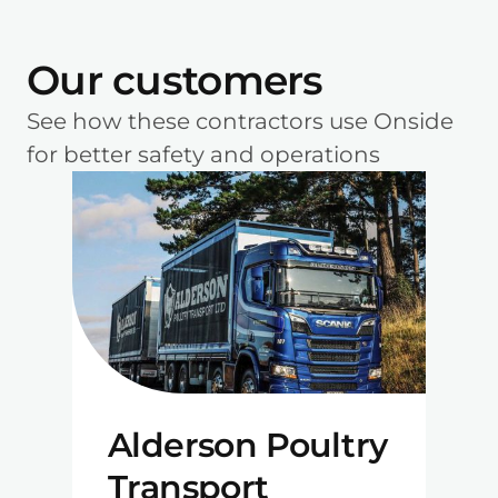
Our customers
See how these contractors use Onside
for better safety and operations
Alderson Poultry
Transport