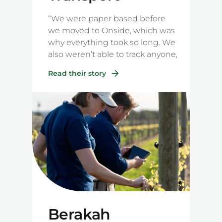
“We were paper based before
we moved to Onside, which was
why everything took so long. We
also weren’t able to track anyone,
and we didn’t know who was on
Read their story
the farm or how many people
were there. This is the most
valuable part of using Onside for
us."
Berakah