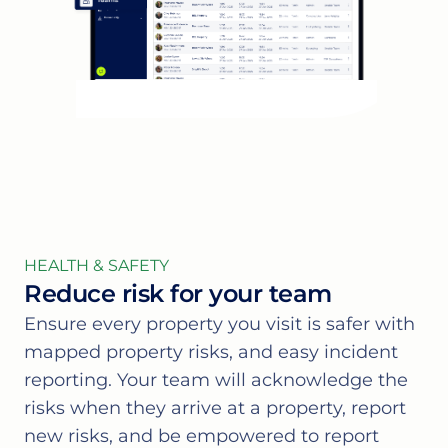
HEALTH & SAFETY
Reduce risk for your team
Ensure every property you visit is safer with
mapped property risks, and easy incident
reporting. Your team will acknowledge the
risks when they arrive at a property, report
new risks, and be empowered to report