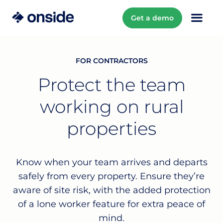
Get a demo
FOR CONTRACTORS
Protect the team
working on rural
properties
Know when your team arrives and departs
safely from every property. Ensure they’re
aware of site risk, with the added protection
of a lone worker feature for extra peace of
mind.