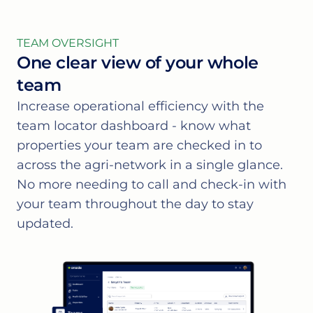
TEAM OVERSIGHT
One clear view of your whole
team
Increase operational efficiency with the
team locator dashboard - know what
properties your team are checked in to
across the agri-network in a single glance.
No more needing to call and check-in with
your team throughout the day to stay
updated.