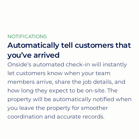
NOTIFICATIONS
Automatically tell customers that
you’ve arrived
Onside’s automated check-in will instantly
let customers know when your team
members arrive, share the job details, and
how long they expect to be on-site. The
property will be automatically notified when
you leave the property for smoother
coordination and accurate records.