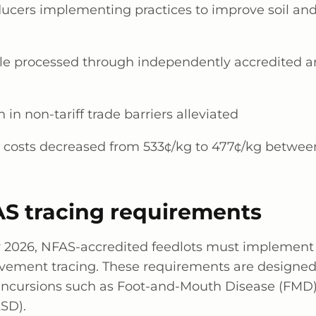
ducers implementing practices to improve soil an
tle processed through independently accredited a
n in non-tariff trade barriers alleviated
 costs decreased from 533¢/kg to 477¢/kg betwee
S tracing requirements
y 2026
, NFAS-accredited feedlots must implemen
vement tracing. These requirements are designed
e incursions such as Foot-and-Mouth Disease (FM
LSD).