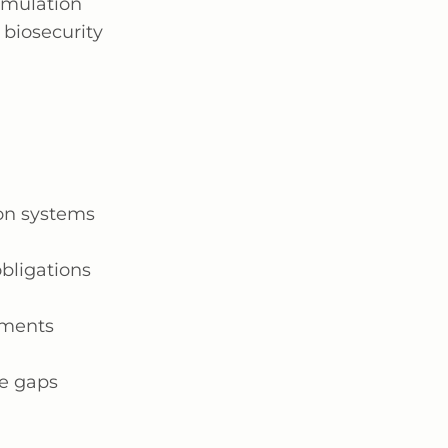
imulation
 biosecurity
ion systems
bligations
ements
ce gaps