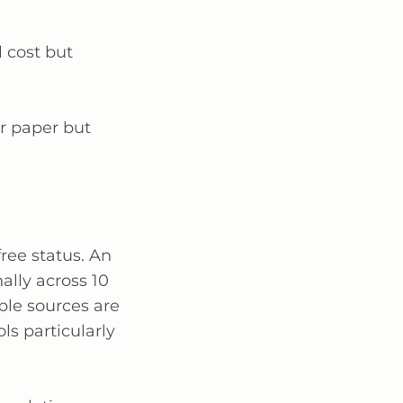
l cost but
r paper but
ree status. An
ally across 10
iple sources are
ls particularly