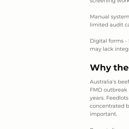
screening workf
Manual system
limited audit c
Digital forms -
may lack integ
Why the
Australia's be
FMD outbreak 
years. Feedlots
concentrated be
important.