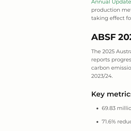
Annual Updat
production met
taking effect f
ABSF 202
The 2025 Austr
reports progres
carbon emissio
2023/24.
Key metric
69.83 milli
71.6% reduc