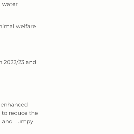
d water
nimal welfare
n 2022/23 and
t enhanced
 to reduce the
D) and Lumpy