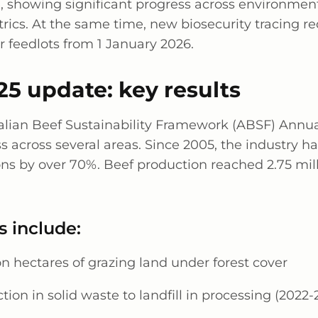
e
, showing significant progress across environmen
rics. At the same time, new biosecurity tracing r
or feedlots from 1 January 2026.
5 update: key results
alian Beef Sustainability Framework (ABSF) Annu
s across several areas. Since 2005, the industry h
ns by over 70%. Beef production reached 2.75 mill
s include:
on hectares of grazing land under forest cover
tion in solid waste to landfill in processing (2022