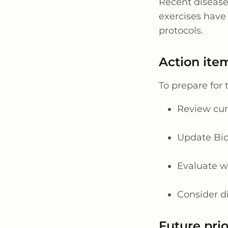
Recent disease
exercises have 
protocols.
Action item
To prepare for
Review cur
Update Bio
Evaluate w
Consider d
Future prio