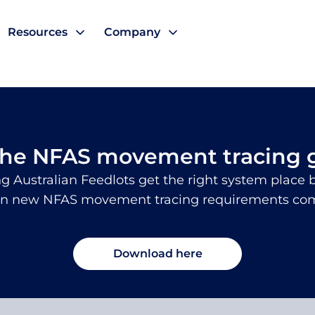
Resources
Company
cing
the NFAS movement tracing 
g Australian Feedlots get the right system place b
n new NFAS movement tracing requirements come
Download here