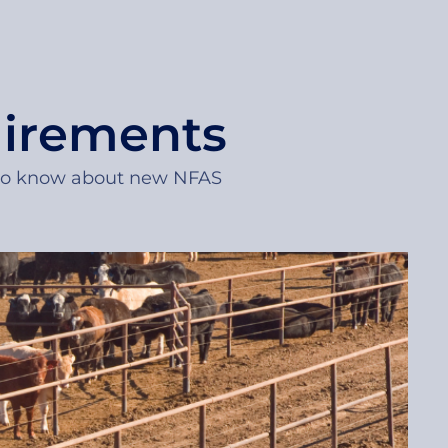
uirements
 to know about new NFAS