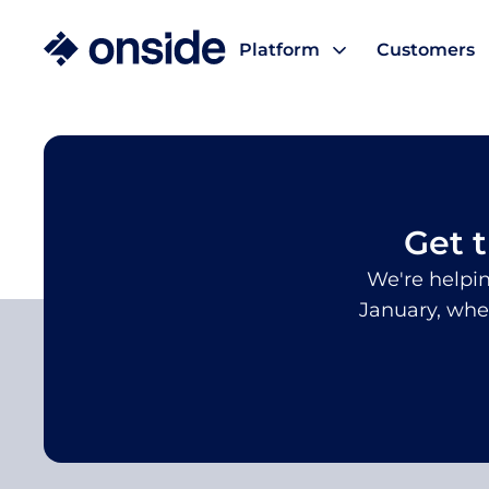
Platform
Customers
/
/
Handbooks, Webinars & Blogs
NFAS feedlot tra
Get 
We're helpin
January, whe