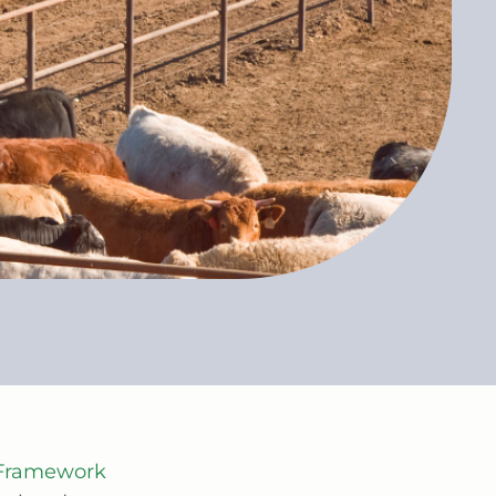
y Framework