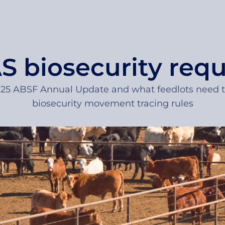
 biosecurity req
2025 ABSF Annual Update and what feedlots need
biosecurity movement tracing rules