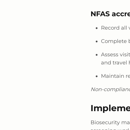
NFAS accre
Record all 
Complete b
Assess visi
and travel 
Maintain r
Non-compliance
Impleme
Biosecurity m