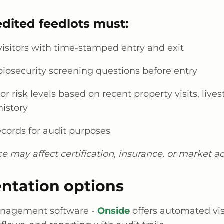
dited feedlots must:
visitors with time-stamped entry and exit
iosecurity screening questions before entry
tor risk levels based on recent property visits, live
history
ecords for audit purposes
 may affect certification, insurance, or market ac
ntation options
anagement software -
Onside
offers automated vis