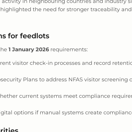
 activity in neighbouring countries and industry s
highlighted the need for stronger traceability and
s for feedlots
 the
1 January 2026
requirements:
rent visitor check-in processes and record retent
security Plans to address NFAS visitor screening o
hether current systems meet compliance requir
igital options if manual systems create complian
rities