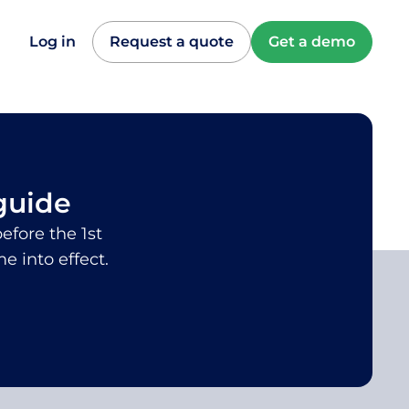
Log in
Request a quote
Get a demo
guide
efore the 1st
 into effect.