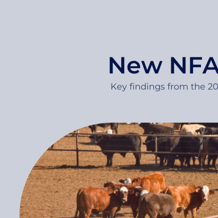
New NFAS
Key findings from the 