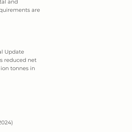
tal and
equirements are
al Update
as reduced net
ion tonnes in
-2024)