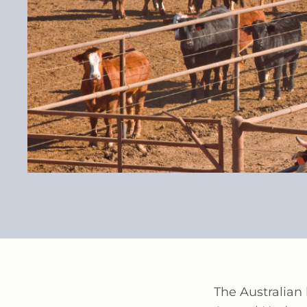
The Australian 