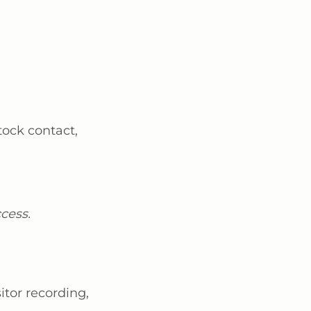
stock contact,
cess.
itor recording,