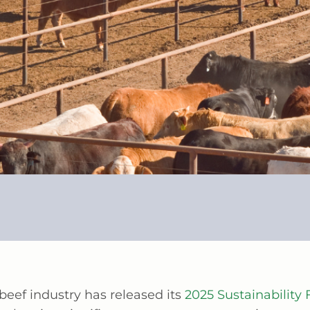
beef industry has released its
2025 Sustainabilit