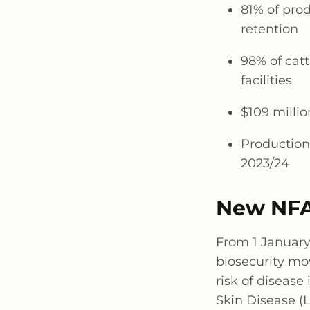
81% of pro
retention
98% of cat
facilities
$109 millio
Production
2023/24
New NFA
From
1 Januar
biosecurity mo
risk of diseas
Skin Disease (