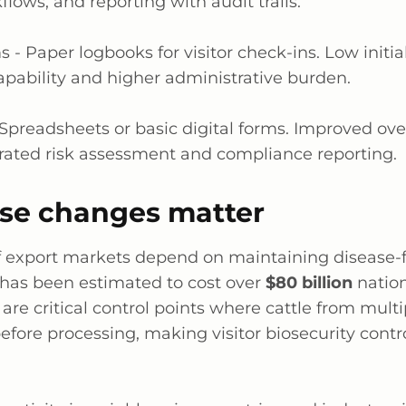
lows, and reporting with audit trails.
s -
Paper logbooks for visitor check-ins. Low initia
apability and higher administrative burden.
Spreadsheets or basic digital forms. Improved ove
rated risk assessment and compliance reporting.
se changes matter
ef export markets depend on maintaining disease-f
has been estimated to cost over
$80 billion
nation
 are critical control points where cattle from mult
fore processing, making visitor biosecurity contro