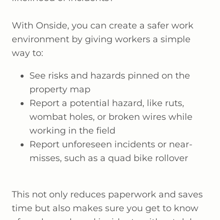
With Onside, you can create a safer work
environment by giving workers a simple
way to:
See risks and hazards pinned on the
property map
Report a potential hazard, like ruts,
wombat holes, or broken wires while
working in the field
Report unforeseen incidents or near-
misses, such as a quad bike rollover
This not only reduces paperwork and saves
time but also makes sure you get to know