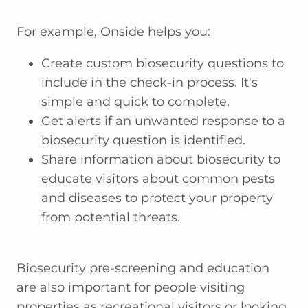
For example, Onside helps you:
Create custom biosecurity questions to
include in the check-in process. It's
simple and quick to complete.
Get alerts if an unwanted response to a
biosecurity question is identified.
Share information about biosecurity to
educate visitors about common pests
and diseases to protect your property
from potential threats.
Biosecurity pre-screening and education
are also important for people visiting
properties as recreational visitors or looking