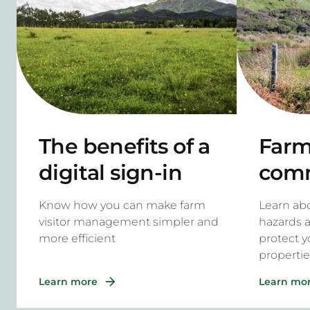
The benefits of a
Farm 
digital sign-in
com
system for rural
haza
Know how you can make farm
Learn a
properties
to m
visitor management simpler and
hazards 
more efficient
protect y
propertie
Learn more
Learn mo