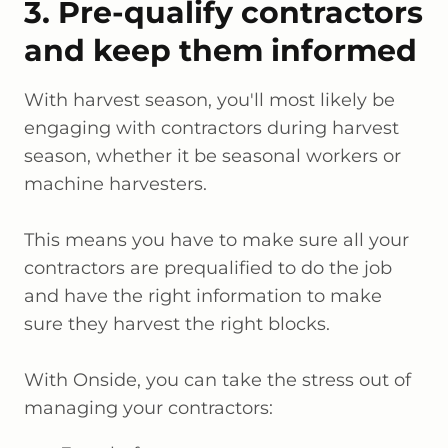
3. Pre-qualify contractors
and keep them informed
With harvest season, you'll most likely be
engaging with contractors during harvest
season, whether it be seasonal workers or
machine harvesters.
This means you have to make sure all your
contractors are prequalified to do the job
and have the right information to make
sure they harvest the right blocks.
With Onside, you can take the stress out of
managing your contractors: