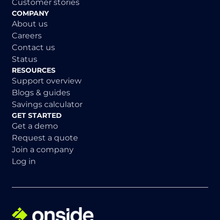
Customer stories
COMPANY
About us
Careers
Contact us
Status
RESOURCES
Support overview
Blogs & guides
Savings calculator
GET STARTED
Get a demo
Request a quote
Join a company
Log in