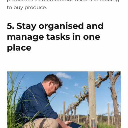
to buy produce.
5. Stay organised and
manage tasks in one
place