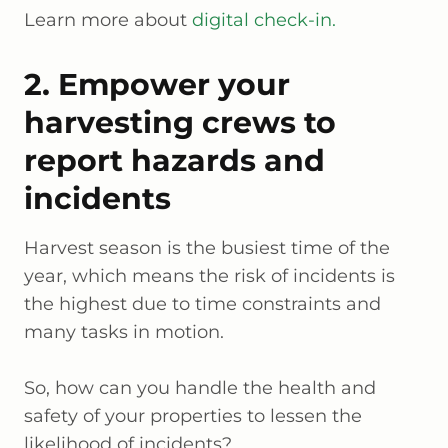
Learn more about
digital check-in.
2. Empower your
harvesting crews to
report hazards and
incidents
Harvest season is the busiest time of the
year, which means the risk of incidents is
the highest due to time constraints and
many tasks in motion.
So, how can you handle the health and
safety of your properties to lessen the
likelihood of incidents?