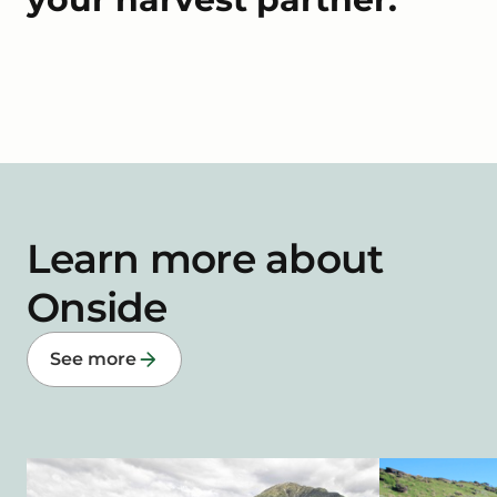
Learn more about
Onside
See more