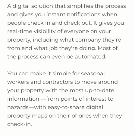
A digital solution that simplifies the process
and gives you instant notifications when
people check in and check out. It gives you
real-time visibility of everyone on your
property, including what company they're
from and what job they're doing. Most of
the process can even be automated.
You can make it simple for seasonal
workers and contractors to move around
your property with the most up-to-date
information —from points of interest to
hazards—with easy-to-share digital
property maps on their phones when they
check-in.