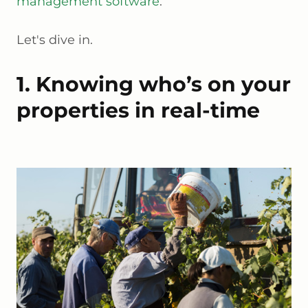
management software
.
Let's dive in.
1. Knowing who’s on your
properties in real-time