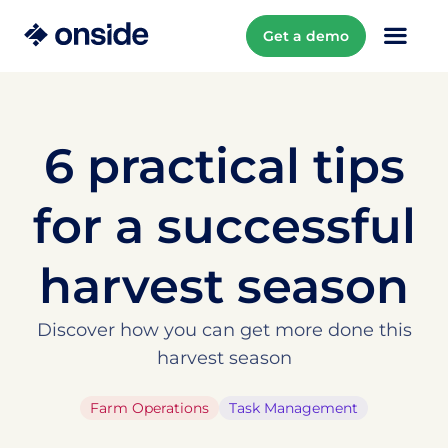
Get a demo
6 practical tips
for a successful
harvest season
Discover how you can get more done this
harvest season
Farm Operations
Task Management