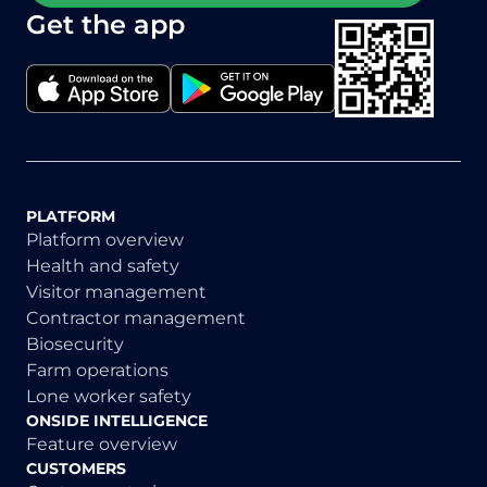
Get the app
PLATFORM
Platform overview
Health and safety
Visitor management
Contractor management
Biosecurity
Farm operations
Lone worker safety
ONSIDE INTELLIGENCE
Feature overview
CUSTOMERS