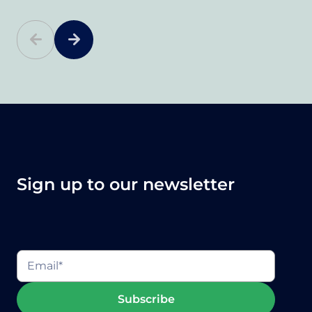
Sign up to our newsletter