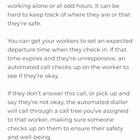
working alone or at odd hours. It can be
hard to keep track of where they are or that
they’re safe.
You can get your workers to set an expected
departure time when they check in. If that
time expires and they’re unresponsive, an
automated call checks up on the worker to
see if they’re okay.
If they don’t answer this call, or pick up and
say they’re not okay, the automated dialler
will call through a call tree you’ve assigned
to that worker, making sure someone
checks up on them to ensure their safety
and well-being.