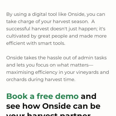
By using a digital tool like Onside, you can
take charge of your harvest season. A
successful harvest doesn't just happen; it's
cultivated by great people and made more
efficient with smart tools.
Onside takes the hassle out of admin tasks
and lets you focus on what matters—
maximising efficiency in your vineyards and
orchards during harvest time.
Book a free demo
and
see how Onside can be
your harvest partner.