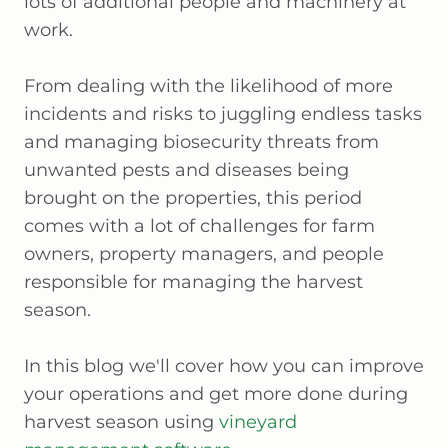
lots of additional people and machinery at
work.
From dealing with the likelihood of more
incidents and risks to juggling endless tasks
and managing biosecurity threats from
unwanted pests and diseases being
brought on the properties, this period
comes with a lot of challenges for farm
owners, property managers, and people
responsible for managing the harvest
season.
In this blog we'll cover how you can improve
your operations and get more done during
harvest season using
vineyard