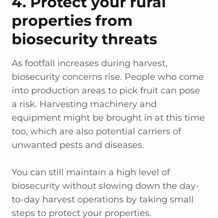
4. Protect your rural
properties from
biosecurity threats
As footfall increases during harvest,
biosecurity concerns rise. People who come
into production areas to pick fruit can pose
a risk. Harvesting machinery and
equipment might be brought in at this time
too, which are also potential carriers of
unwanted pests and diseases.
You can still maintain a high level of
biosecurity without slowing down the day-
to-day harvest operations by taking small
steps to protect your properties.