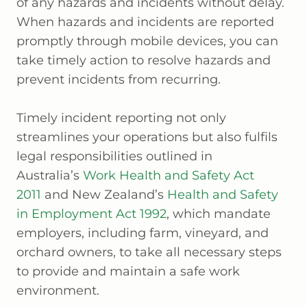
of any hazards and incidents without delay.
When hazards and incidents are reported
promptly through mobile devices, you can
take timely action to resolve hazards and
prevent incidents from recurring.
Timely incident reporting not only
streamlines your operations but also fulfils
legal responsibilities outlined in
Australia’s
Work Health and Safety Act
2011
and New Zealand’s
Health and Safety
in Employment Act 1992
, which mandate
employers, including farm, vineyard, and
orchard owners, to take all necessary steps
to provide and maintain a safe work
environment.