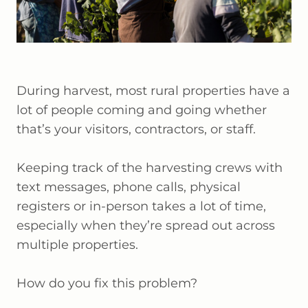
During harvest, most rural properties have a
lot of people coming and going whether
that’s your visitors, contractors, or staff.
Keeping track of the harvesting crews with
text messages, phone calls, physical
registers or in-person takes a lot of time,
especially when they’re spread out across
multiple properties.
How do you fix this problem?