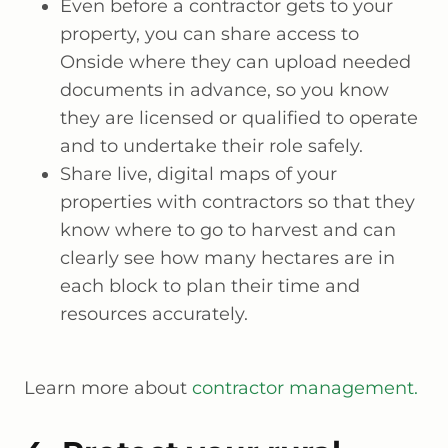
Even before a contractor gets to your
property, you can share access to
Onside where they can upload needed
documents in advance, so you know
they are licensed or qualified to operate
and to undertake their role safely.
Share live, digital maps of your
properties with contractors so that they
know where to go to harvest and can
clearly see how many hectares are in
each block to plan their time and
resources accurately.
Learn more about
contractor management.