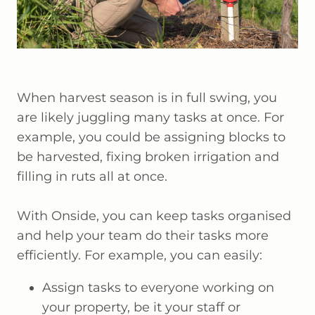
When harvest season is in full swing, you
are likely juggling many tasks at once. For
example, you could be assigning blocks to
be harvested, fixing broken irrigation and
filling in ruts all at once.
With Onside, you can keep tasks organised
and help your team do their tasks more
efficiently. For example, you can easily:
Assign tasks to everyone working on
your property, be it your staff or