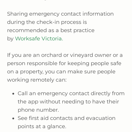
Sharing emergency contact information
during the check-in process is
recommended as a best practice
by
Worksafe Victoria.
If you are an orchard or vineyard owner or a
person responsible for keeping people safe
on a property, you can make sure people
working remotely can:
Call an emergency contact directly from
the app without needing to have their
phone number.
See first aid contacts and evacuation
points at a glance.