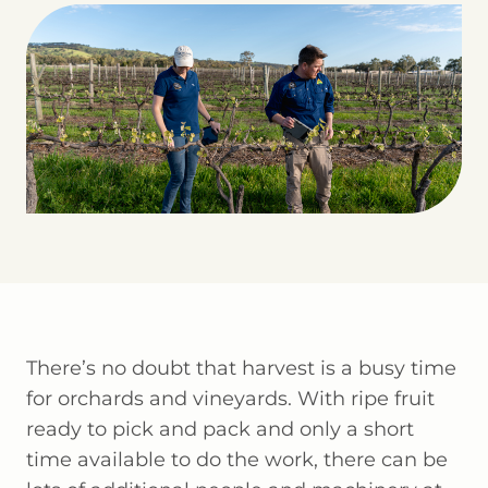
There’s no doubt that harvest is a busy time
for orchards and vineyards. With ripe fruit
ready to pick and pack and only a short
time available to do the work, there can be