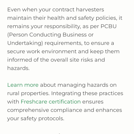
Even when your contract harvesters
maintain their health and safety policies, it
remains your responsibility, as per PCBU
(Person Conducting Business or
Undertaking) requirements, to ensure a
secure work environment and keep them
informed of the overall site risks and
hazards.
Learn more
about managing hazards on
rural properties. Integrating these practices
with
Freshcare certification
ensures
comprehensive compliance and enhances
your safety protocols.