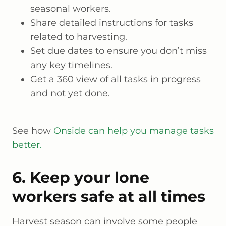
seasonal workers.
Share detailed instructions for tasks
related to harvesting.
Set due dates to ensure you don’t miss
any key timelines.
Get a 360 view of all tasks in progress
and not yet done.
See how
Onside can help you manage tasks
better.
6. Keep your lone
workers safe at all times
Harvest season can involve some people