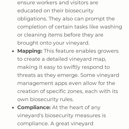
ensure workers and visitors are
educated on their biosecurity
obligations. They also can prompt the
completion of certain tasks like washing
or cleaning items before they are
brought onto your vineyard.
Mapping:
This feature enables growers
to create a detailed vineyard map,
making it easy to swiftly respond to
threats as they emerge. Some vineyard
management apps even allow for the
creation of specific zones, each with its
own biosecurity rules.
Compliance:
At the heart of any
vineyard's biosecurity measures is
compliance. A great vineyard