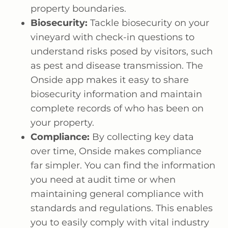
property boundaries.
Biosecurity:
Tackle biosecurity on your
vineyard with check-in questions to
understand risks posed by visitors, such
as pest and disease transmission. The
Onside app makes it easy to share
biosecurity information and maintain
complete records of who has been on
your property.
Compliance:
By collecting key data
over time, Onside makes compliance
far simpler. You can find the information
you need at audit time or when
maintaining general compliance with
standards and regulations. This enables
you to easily comply with vital industry