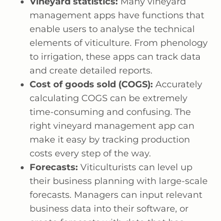
Vineyard statistics:
Many vineyard
management apps have functions that
enable users to analyse the technical
elements of viticulture. From phenology
to irrigation, these apps can track data
and create detailed reports.
Cost of goods sold (COGS):
Accurately
calculating COGS can be extremely
time-consuming and confusing. The
right vineyard management app can
make it easy by tracking production
costs every step of the way.
Forecasts:
Viticulturists can level up
their business planning with large-scale
forecasts. Managers can input relevant
business data into their software, or