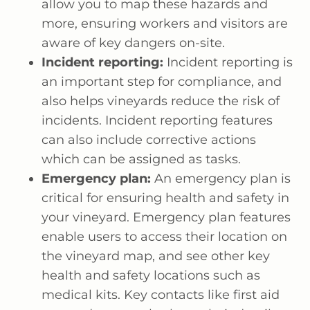
allow you to map these hazards and
more, ensuring workers and visitors are
aware of key dangers on-site.
Incident reporting:
Incident reporting is
an important step for compliance, and
also helps vineyards reduce the risk of
incidents. Incident reporting features
can also include corrective actions
which can be assigned as tasks.
Emergency plan:
An emergency plan is
critical for ensuring health and safety in
your vineyard. Emergency plan features
enable users to access their location on
the vineyard map, and see other key
health and safety locations such as
medical kits. Key contacts like first aid