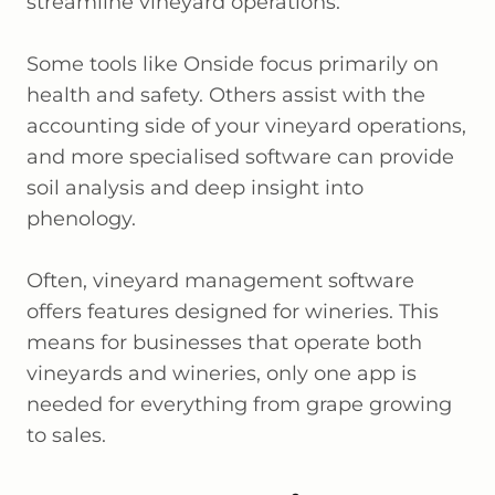
streamline vineyard operations.
Some tools like Onside focus primarily on
health and safety. Others assist with the
accounting side of your vineyard operations,
and more specialised software can provide
soil analysis and deep insight into
phenology.
Often, vineyard management software
offers features designed for wineries. This
means for businesses that operate both
vineyards and wineries, only one app is
needed for everything from grape growing
to sales.