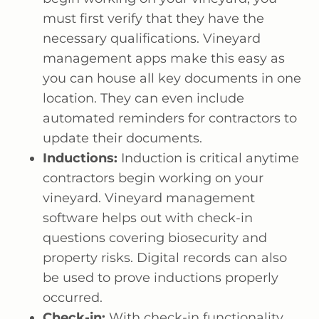
must first verify that they have the
necessary qualifications. Vineyard
management apps make this easy as
you can house all key documents in one
location. They can even include
automated reminders for contractors to
update their documents.
Inductions:
Induction is critical anytime
contractors begin working on your
vineyard. Vineyard management
software helps out with check-in
questions covering biosecurity and
property risks. Digital records can also
be used to prove inductions properly
occurred.
Check-in:
With check-in functionality,