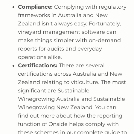
Compliance:
Complying with regulatory
frameworks in Australia and New
Zealand isn't always easy. Fortunately,
vineyard management software can
make things simpler with on-demand
reports for audits and everyday
operations alike.
Certifications:
There are several
certifications across Australia and New
Zealand relating to viticulture. The most
significant are Sustainable
Winegrowing Australia and Sustainable
Winegrowing New Zealand. You can
find out more about how the reporting
function of Onside helps comply with
these schemes in our complete guide to