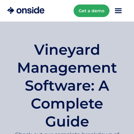
Get a demo
Vineyard
Management
Software: A
Complete
Guide