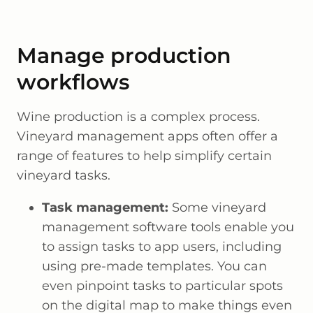
Manage production
workflows
Wine production is a complex process.
Vineyard management apps often offer a
range of features to help simplify certain
vineyard tasks.
Task management:
Some vineyard
management software tools enable you
to assign tasks to app users, including
using pre-made templates. You can
even pinpoint tasks to particular spots
on the digital map to make things even