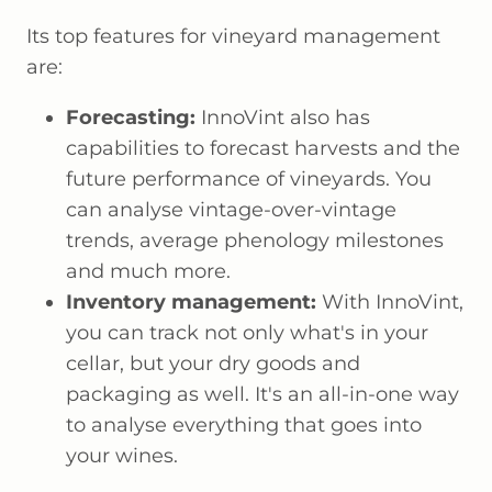
Its top features for vineyard management
are:
Forecasting:
InnoVint also has
capabilities to forecast harvests and the
future performance of vineyards. You
can analyse vintage-over-vintage
trends, average phenology milestones
and much more.
Inventory management:
With InnoVint,
you can track not only what's in your
cellar, but your dry goods and
packaging as well. It's an all-in-one way
to analyse everything that goes into
your wines.