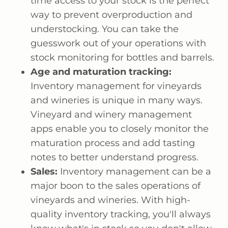
time access to your stock is the perfect
way to prevent overproduction and
understocking. You can take the
guesswork out of your operations with
stock monitoring for bottles and barrels.
Age and maturation tracking:
Inventory management for vineyards
and wineries is unique in many ways.
Vineyard and winery management
apps enable you to closely monitor the
maturation process and add tasting
notes to better understand progress.
Sales:
Inventory management can be a
major boon to the sales operations of
vineyards and wineries. With high-
quality inventory tracking, you'll always