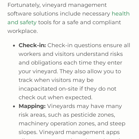
Fortunately, vineyard management
software solutions include necessary
health
and safety
tools for a safe and compliant
workplace.
Check-in:
Check-in questions ensure all
workers and visitors understand risks
and obligations each time they enter
your vineyard. They also allow you to
track when visitors may be
incapacitated on-site if they do not
check out when expected.
Mapping:
Vineyards may have many
risk areas, such as pesticide zones,
machinery operation zones, and steep
slopes. Vineyard management apps