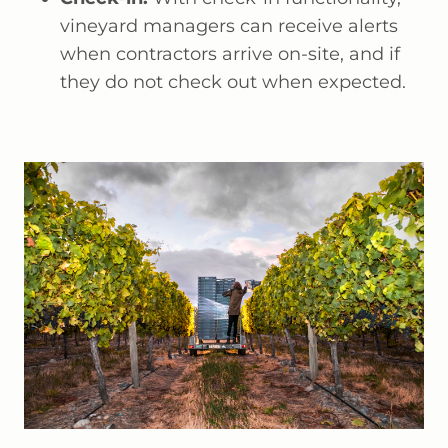
vineyard managers can receive alerts
when contractors arrive on-site, and if
they do not check out when expected.