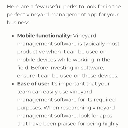
Here are a few useful perks to look for in the
perfect vineyard management app for your
business:
Mobile functionality:
Vineyard
management software is typically most
productive when it can be used on
mobile devices while working in the
field. Before investing in software,
ensure it can be used on these devices.
Ease of use:
It's important that your
team can easily use vineyard
management software for its required
purposes. When researching vineyard
management software, look for apps
that have been praised for being highly