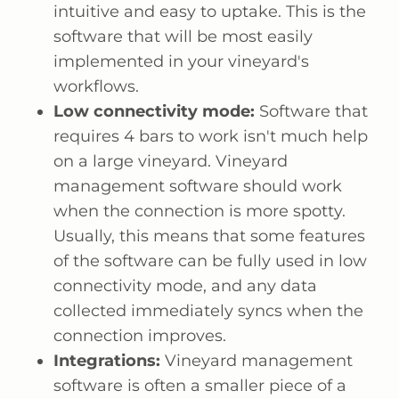
intuitive and easy to uptake. This is the
software that will be most easily
implemented in your vineyard's
workflows.
Low connectivity mode:
Software that
requires 4 bars to work isn't much help
on a large vineyard. Vineyard
management software should work
when the connection is more spotty.
Usually, this means that some features
of the software can be fully used in low
connectivity mode, and any data
collected immediately syncs when the
connection improves.
Integrations:
Vineyard management
software is often a smaller piece of a