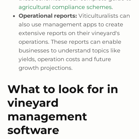
agricultural compliance schemes
.
Operational reports:
Viticulturalists can
also use management apps to create
extensive reports on their vineyard's
operations. These reports can enable
businesses to understand topics like
yields, operation costs and future
growth projections.
What to look for in
vineyard
management
software