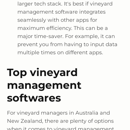
larger tech stack. It's best if vineyard
management software integrates
seamlessly with other apps for
maximum efficiency. This can be a
major time-saver. For example, it can
prevent you from having to input data
multiple times on different apps.
Top vineyard
management
softwares
For vineyard managers in Australia and
New Zealand, there are plenty of options
when it comes to vineyard management