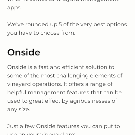
apps.
We've rounded up 5 of the very best options
you have to choose from.
Onside
Onside is a fast and efficient solution to
some of the most challenging elements of
vineyard operations. It offers a range of
helpful management features that can be
used to great effect by agribusinesses of
any size.
Just a few Onside features you can put to
use on your vineyard are: