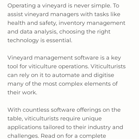
Operating a vineyard is never simple. To
assist vineyard managers with tasks like
health and safety, inventory management
and data analysis, choosing the right
technology is essential.
Vineyard management software is a key
tool for viticulture operations. Viticulturists
can rely on it to automate and digitise
many of the most complex elements of
their work.
With countless software offerings on the
table, viticulturists require unique
applications tailored to their industry and
challenges. Read on for a complete