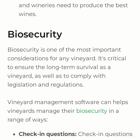
and wineries need to produce the best
wines.
Biosecurity
Biosecurity is one of the most important
considerations for any vineyard. It's critical
to ensure the long-term survival as a
vineyard, as well as to comply with
legislation and regulations.
Vineyard management software can helps
vineyards manage their
biosecurity
in a
range of ways:
Check-in questions:
Check-in questions