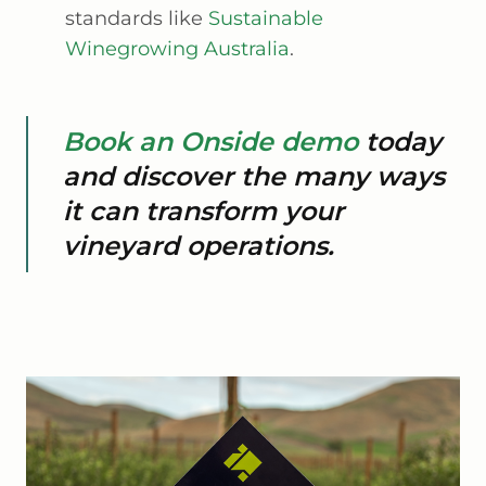
standards like
Sustainable
Winegrowing Australia
.
Book an Onside demo
today
and discover the many ways
it can transform your
vineyard operations.