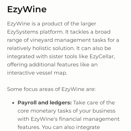
EzyWine
EzyWine is a product of the larger
EzySystems platform. It tackles a broad
range of vineyard management tasks for a
relatively holistic solution. It can also be
integrated with sister tools like EzyCellar,
offering additional features like an
interactive vessel map.
Some focus areas of EzyWine are:
Payroll and ledgers:
Take care of the
core monetary tasks of your business
with EzyWine's financial management
features. You can also integrate