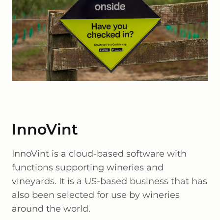
InnoVint
InnoVint is a cloud-based software with
functions supporting wineries and
vineyards. It is a US-based business that has
also been selected for use by wineries
around the world.