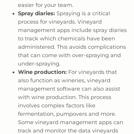
easier for your team.
Spray diaries:
Spraying is a critical
process for vineyards. Vineyard
management apps include spray diaries
to track which chemicals have been
administered. This avoids complications
that can come with over-spraying and
under-spraying.
Wine production:
For vineyards that
also function as wineries, vineyard
management software can also assist
with wine production. This process
involves complex factors like
fermentation, pumpovers and more.
Some vineyard management apps can
track and monitor the data vineyards