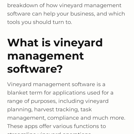
breakdown of how vineyard management
software can help your business, and which
tools you should turn to.
What is vineyard
management
software?
Vineyard management software is a
blanket term for applications used for a
range of purposes, including vineyard
planning, harvest tracking, task
management, compliance and much more.
These apps offer various functions to