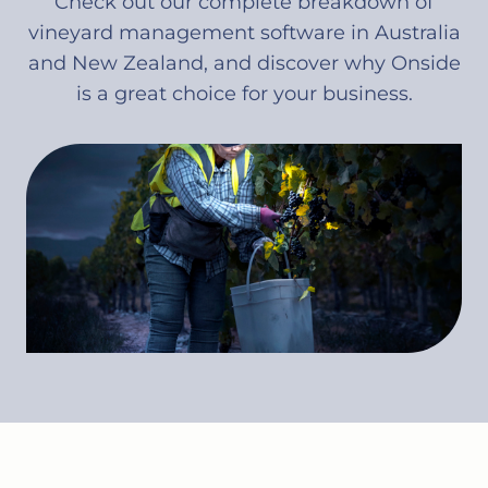
Check out our complete breakdown of
vineyard management software in Australia
and New Zealand, and discover why Onside
is a great choice for your business.