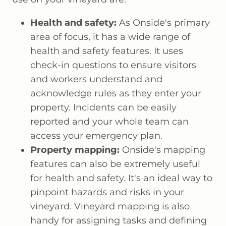
Health and safety:
As Onside's primary
area of focus, it has a wide range of
health and safety features. It uses
check-in questions to ensure visitors
and workers understand and
acknowledge rules as they enter your
property. Incidents can be easily
reported and your whole team can
access your emergency plan.
Property mapping:
Onside's mapping
features can also be extremely useful
for health and safety. It's an ideal way to
pinpoint hazards and risks in your
vineyard. Vineyard mapping is also
handy for assigning tasks and defining