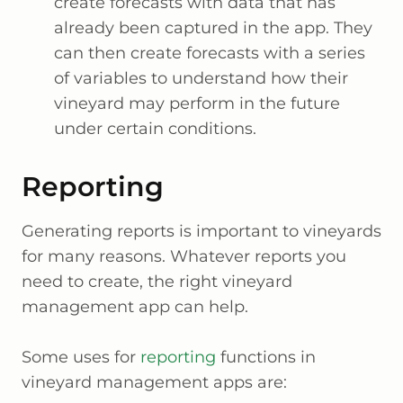
create forecasts with data that has
already been captured in the app. They
can then create forecasts with a series
of variables to understand how their
vineyard may perform in the future
under certain conditions.
Reporting
Generating reports is important to vineyards
for many reasons. Whatever reports you
need to create, the right vineyard
management app can help.
Some uses for
reporting
functions in
vineyard management apps are: