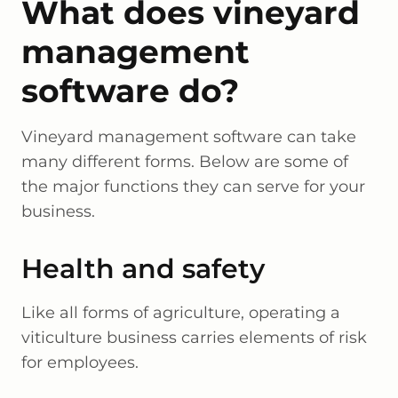
What does vineyard
management
software do?
Vineyard management software can take
many different forms. Below are some of
the major functions they can serve for your
business.
Health and safety
Like all forms of agriculture, operating a
viticulture business carries elements of risk
for employees.