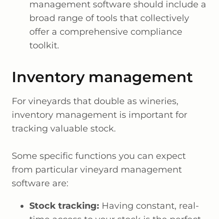
management software should include a
broad range of tools that collectively
offer a comprehensive compliance
toolkit.
Inventory management
For vineyards that double as wineries,
inventory management is important for
tracking valuable stock.
Some specific functions you can expect
from particular vineyard management
software are:
Stock tracking:
Having constant, real-