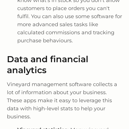
know what's in stock so you don't allow
customers to place orders you can't
fulfil. You can also use some software for
more advanced sales tasks like
calculated commissions and tracking
purchase behaviours.
Data and financial
analytics
Vineyard management software collects a
lot of information about your business.
These apps make it easy to leverage this
data with high-level stats to help your
business.