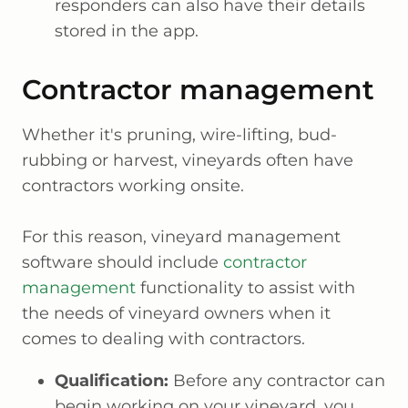
responders can also have their details
stored in the app.
Contractor management
Whether it's pruning, wire-lifting, bud-
rubbing or harvest, vineyards often have
contractors working onsite.
For this reason, vineyard management
software should include
contractor
management
functionality to assist with
the needs of vineyard owners when it
comes to dealing with contractors.
Qualification:
Before any contractor can
begin working on your vineyard, you