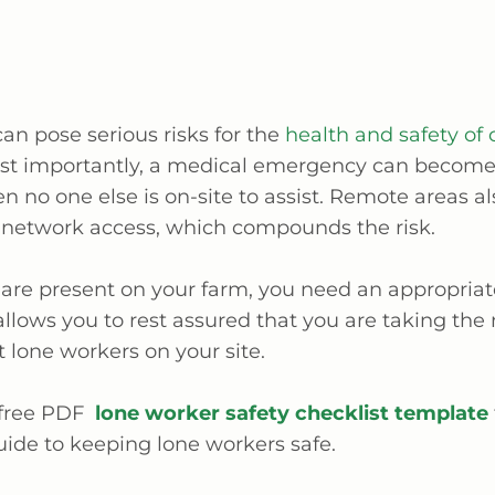
an pose serious risks for the
health and safety of 
st importantly, a medical emergency can becom
 no one else is on-site to assist. Remote areas al
 network access, which compounds the risk.
 are present on your farm, you need an appropriat
 allows you to rest assured that you are taking the
t lone workers on your site.
 free PDF
lone worker safety checklist template
uide to keeping lone workers safe.