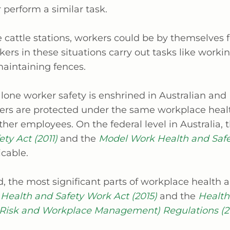
r perform a similar task.
ke cattle stations, workers could be by themselves 
ers in these situations carry out tasks like worki
maintaining fences.
 lone worker safety is enshrined in Australian an
ers are protected under the same workplace heal
other employees. On the federal level in Australia, 
ty Act (2011)
and the
Model Work Health and Safe
icable.
, the most significant parts of workplace health a
Health and Safety Work Act (2015)
and the
Health
 Risk and Workplace Management) Regulations (2