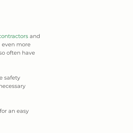
contractors
and
e even more
so often have
e safety
 necessary
for an easy