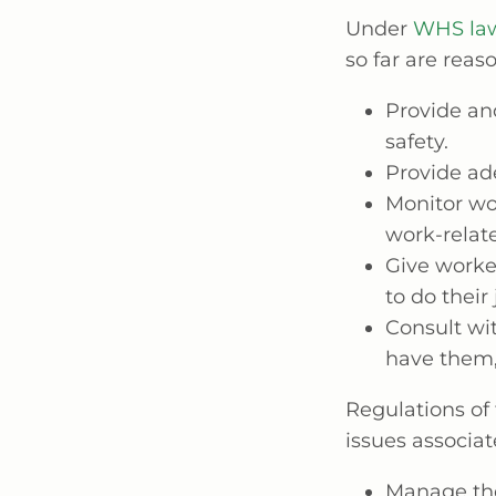
Under
WHS la
so far are reas
Provide an
safety.
Provide ade
Monitor wo
work-relate
Give worker
to do their
Consult wit
have them,
Regulations of
issues associa
Manage the