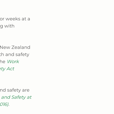
for weeks at a
ng with
d New Zealand
th and safety
the
Work
ty Act
nd safety are
 and Safety at
016)
.