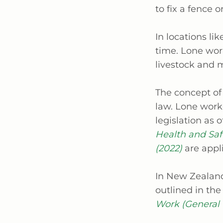
to fix a fence o
In locations li
time. Lone work
livestock and 
The concept of
law. Lone work
legislation as 
Health and Safe
(2022)
are appl
In New Zealand
outlined in the
Work (General