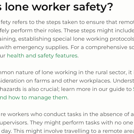
 lone worker safety?
ety refers to the steps taken to ensure that remo
ely perform their roles. These steps might includ
ining, establishing special lone working protocol
f with emergency supplies. For a comprehensive so
our
health and safety features
.
on nature of lone working in the rural sector, it 
ideration on farms and other workplaces. Unders
zards is also crucial; learn more in our guide to
and how to manage them
.
re workers who conduct tasks in the absence of a
supervisors. They might perform tasks with no one
ir day. This might involve travelling to a remote are