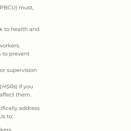
 (PBCU) must,
k to health and
workers.
 to prevent
 or supervision
(
HSRs
) if you
 affect them.
ifically address
s to:
kers.