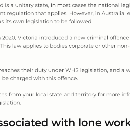
is a unitary state, in most cases the national legi
t regulation that applies. However, in Australia, 
as its own legislation to be followed.
 2020, Victoria introduced a new criminal offence
. This law applies to bodies corporate or other no
breaches their duty under WHS legislation, and a w
n be charged with this offence.
es from your local state and territory for more in
islation.
ssociated with lone wor