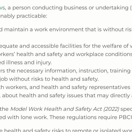
ws
, a person conducting business or undertaking
onably practicable:
d maintain a work environment that is without ris
quate and accessible facilities for the welfare of 
rkers’ health and safety and workplace conditions
d illness and injury.
s the necessary information, instruction, training
 job without risks to health and safety.
h workers, and health and safety representatives 
 about health and safety issues that may directly
 the
Model Work Health and Safety Act (2022)
spec
ted with lone work. These regulations require PBCU
 health and safety risks to remote or isolated wor