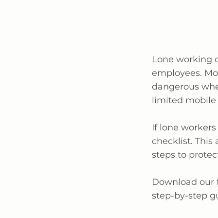
Lone working c
employees. Mo
dangerous when
limited mobile
If lone workers
checklist. This
steps to protec
Download our
step-by-step g