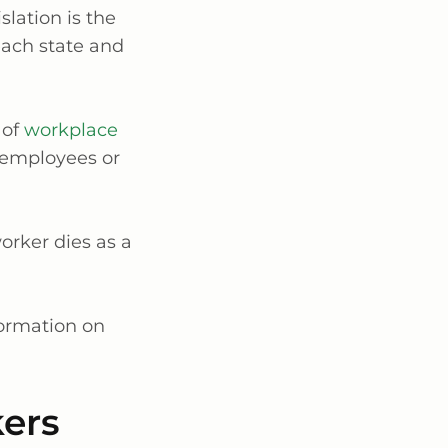
slation is the
each state and
 of
workplace
n-employees or
orker dies as a
formation on
kers