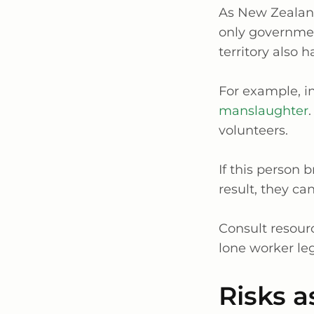
As New Zealand 
only governmen
territory also h
For example, in
manslaughter
volunteers.
If this person 
result, they ca
Consult resourc
lone worker leg
Risks a