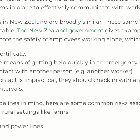
ms in place to effectively communicate with work
s in New Zealand are broadly similar. These same 
cable.
The New Zealand government
gives exampl
mote the safety of employees working alone, which
ertificate.
ve means of getting help quickly in an emergency.
ntact with another person (e.g. another worker).
contact is impractical, they should check in with 
ntervals.
delines in mind, here are some common risks ass
 rural settings like farms:
 and power lines.