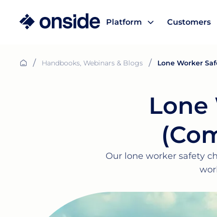
Platform
Customers
/
/
Handbooks, Webinars & Blogs
Lone Worker Saf
Lone 
(Com
Our lone worker safety ch
wor