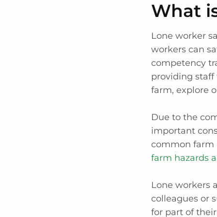
What is
Lone worker saf
workers can saf
competency tra
providing staf
farm, explore 
Due to the comm
important cons
common farm ha
farm hazards 
Lone workers a
colleagues or 
for part of the