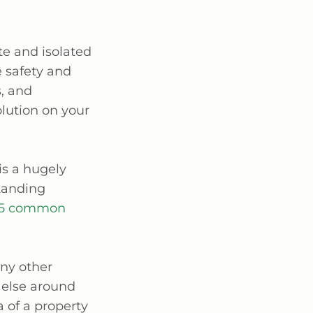
te and isolated
e safety and
s, and
lution on your
is a hugely
tanding
5 common
ny other
 else around
a of a property