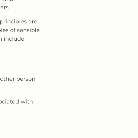
ers.
principles are
es of sensible
 include:
another person
ociated with