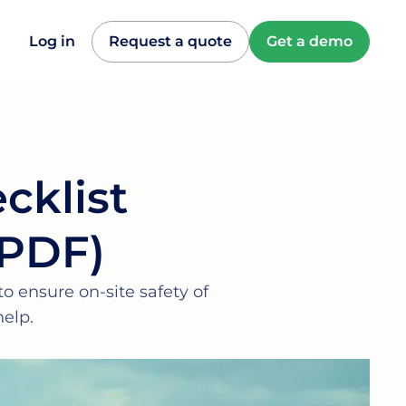
Log in
Request a quote
Get a demo
cklist
 PDF)
o ensure on-site safety of
elp.