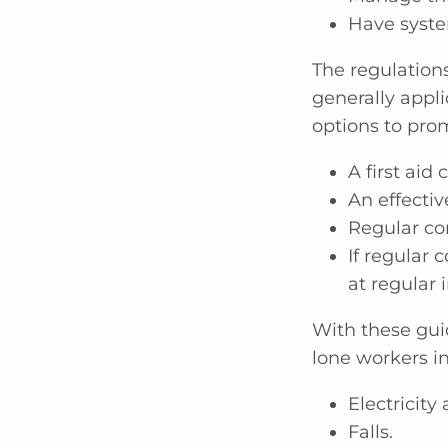
Have syste
The regulation
generally appli
options to pro
A first aid c
An effecti
Regular co
If regular 
at regular i
With these gui
lone workers in
Electricity
Falls.