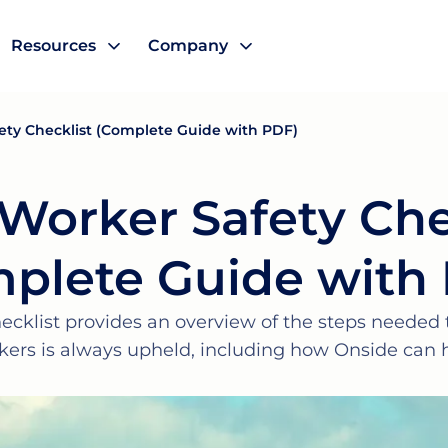
Resources
Company
ety Checklist (Complete Guide with PDF)
Worker Safety Che
plete Guide with
ecklist provides an overview of the steps needed t
kers is always upheld, including how Onside can h